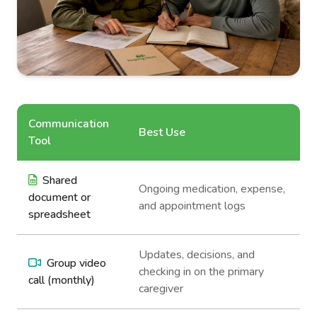
Communication
Best Use
Tool
Shared
Ongoing medication, expense,
document or
and appointment logs
spreadsheet
Updates, decisions, and
Group video
checking in on the primary
call (monthly)
caregiver