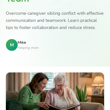
Overcome caregiver sibling conflict with effective
communication and teamwork. Learn practical
tips to foster collaboration and reduce stress.
Mike
M
Helping-mom