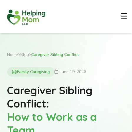
Home
Blog
Caregiver Sibling Conflict
Family Caregiving
June 19, 2026
Caregiver Sibling
Conflict:
How to Work as a
Team