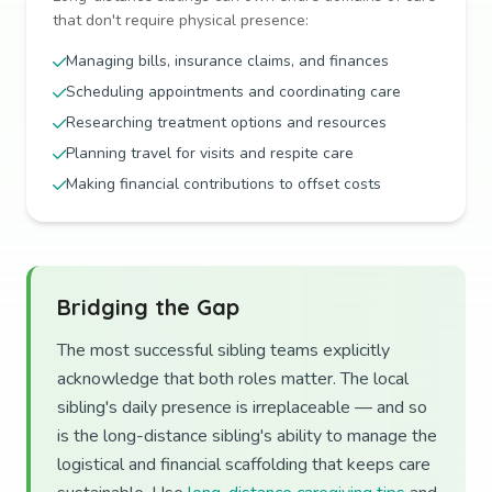
that don't require physical presence:
Managing bills, insurance claims, and finances
Scheduling appointments and coordinating care
Researching treatment options and resources
Planning travel for visits and respite care
Making financial contributions to offset costs
Bridging the Gap
The most successful sibling teams explicitly
acknowledge that both roles matter. The local
sibling's daily presence is irreplaceable — and so
is the long-distance sibling's ability to manage the
logistical and financial scaffolding that keeps care