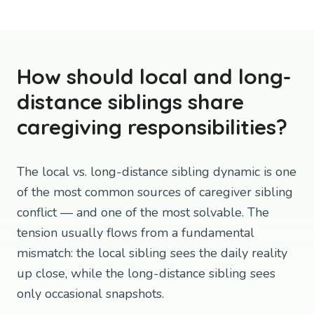
How should local and long-
distance siblings share
caregiving responsibilities?
The local vs. long-distance sibling dynamic is one
of the most common sources of caregiver sibling
conflict — and one of the most solvable. The
tension usually flows from a fundamental
mismatch: the local sibling sees the daily reality
up close, while the long-distance sibling sees
only occasional snapshots.