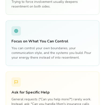
Trying to force involvement usually deepens
resentment on both sides.
Focus on What You Can Control
You can control your own boundaries, your
communication style, and the systems you build. Pour
your energy there instead of into resentment.
Ask for Specific Help
General requests ("Can you help more?") rarely work.
Instead, ask: "Can you handle Mom's insurance calls