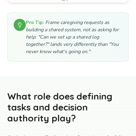
Pro Tip:
Frame caregiving requests as
building a shared system, not as asking for
help. "Can we set up a shared log
together?" lands very differently than "You
never know what's going on."
What role does defining
tasks and decision
authority play?