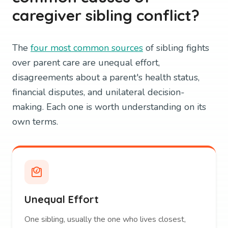
caregiver sibling conflict?
The
four most common sources
of sibling fights
over parent care are unequal effort,
disagreements about a parent's health status,
financial disputes, and unilateral decision-
making. Each one is worth understanding on its
own terms.
Unequal Effort
One sibling, usually the one who lives closest,