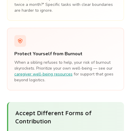
twice a month?" Specific tasks with clear boundaries
are harder to ignore.
Protect Yourself from Burnout
When a sibling refuses to help, your risk of burnout
skyrockets. Prioritize your own well-being — see our
caregiver well-being resources
for support that goes
beyond logistics.
Accept Different Forms of
Contribution