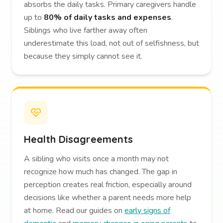
absorbs the daily tasks. Primary caregivers handle
up to
80% of daily tasks and expenses
.
Siblings who live farther away often
underestimate this load, not out of selfishness, but
because they simply cannot see it.
Health Disagreements
A sibling who visits once a month may not
recognize how much has changed. The gap in
perception creates real friction, especially around
decisions like whether a parent needs more help
at home. Read our guides on
early signs of