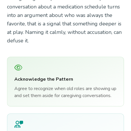
conversation about a medication schedule turns
into an argument about who was always the
favorite, that is a signal that something deeper is
at play. Naming it calmly, without accusation, can
defuse it.
Acknowledge the Pattern
Agree to recognize when old roles are showing up
and set them aside for caregiving conversations.