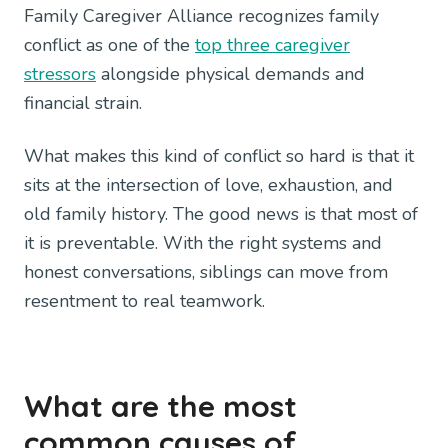
Family Caregiver Alliance recognizes family
conflict as one of the
top three caregiver
stressors
alongside physical demands and
financial strain.
What makes this kind of conflict so hard is that it
sits at the intersection of love, exhaustion, and
old family history. The good news is that most of
it is preventable. With the right systems and
honest conversations, siblings can move from
resentment to real teamwork.
What are the most
common causes of