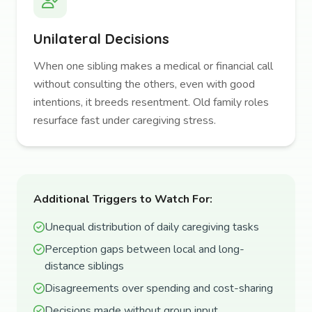
Unilateral Decisions
When one sibling makes a medical or financial call
without consulting the others, even with good
intentions, it breeds resentment. Old family roles
resurface fast under caregiving stress.
Additional Triggers to Watch For:
Unequal distribution of daily caregiving tasks
Perception gaps between local and long-
distance siblings
Disagreements over spending and cost-sharing
Decisions made without group input