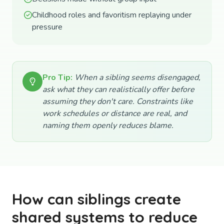
Childhood roles and favoritism replaying under
pressure
Pro Tip:
When a sibling seems disengaged,
ask what they can realistically offer before
assuming they don't care. Constraints like
work schedules or distance are real, and
naming them openly reduces blame.
How can siblings create
shared systems to reduce