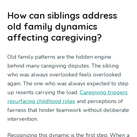
How can siblings address
old family dynamics
affecting caregiving?
Old family patterns are the hidden engine
behind many caregiving disputes. The sibling
who was always overlooked feels overlooked
again. The one who was always expected to step
up resents carrying the load.
Caregiving triggers
resurfacing childhood roles
and perceptions of
fairness that hinder teamwork without deliberate
intervention.
Recognizing this dynamic is the first step. When a