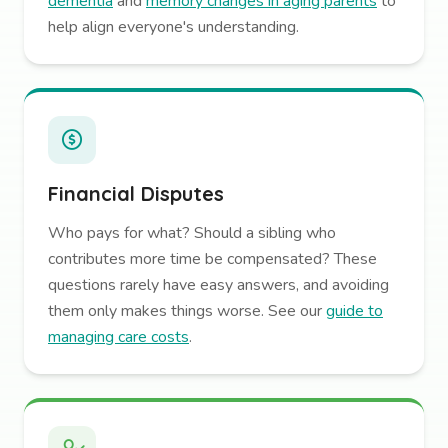
dementia
and
memory changes in aging parents
to
help align everyone's understanding.
Financial Disputes
Who pays for what? Should a sibling who
contributes more time be compensated? These
questions rarely have easy answers, and avoiding
them only makes things worse. See our
guide to
managing care costs
.