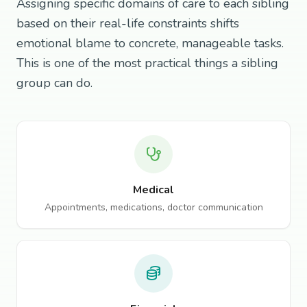
Assigning specific domains of care to each sibling
based on their real-life constraints shifts
emotional blame to concrete, manageable tasks.
This is one of the most practical things a sibling
group can do.
Medical
Appointments, medications, doctor communication