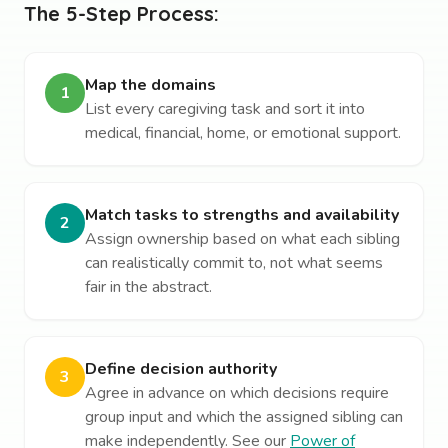
The 5-Step Process:
Map the domains
1
List every caregiving task and sort it into
medical, financial, home, or emotional support.
Match tasks to strengths and availability
2
Assign ownership based on what each sibling
can realistically commit to, not what seems
fair in the abstract.
Define decision authority
3
Agree in advance on which decisions require
group input and which the assigned sibling can
make independently. See our
Power of