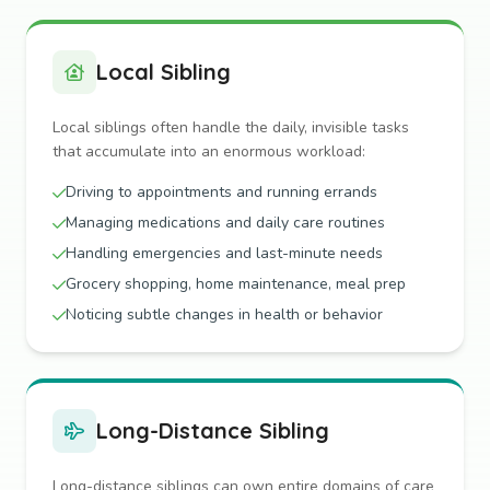
Local Sibling
Local siblings often handle the daily, invisible tasks
that accumulate into an enormous workload:
Driving to appointments and running errands
Managing medications and daily care routines
Handling emergencies and last-minute needs
Grocery shopping, home maintenance, meal prep
Noticing subtle changes in health or behavior
Long-Distance Sibling
Long-distance siblings can own entire domains of care