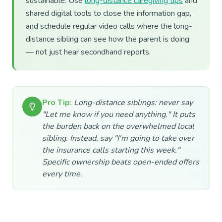
sustainable. Use
long-distance caregiving tips
and
shared digital tools to close the information gap,
and schedule regular video calls where the long-
distance sibling can see how the parent is doing
— not just hear secondhand reports.
Pro Tip:
Long-distance siblings: never say
"Let me know if you need anything." It puts
the burden back on the overwhelmed local
sibling. Instead, say "I'm going to take over
the insurance calls starting this week."
Specific ownership beats open-ended offers
every time.