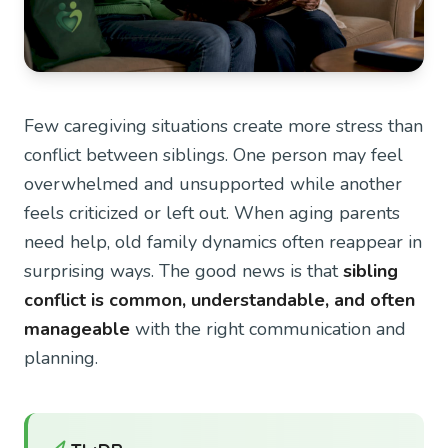
Few caregiving situations create more stress than
conflict between siblings. One person may feel
overwhelmed and unsupported while another
feels criticized or left out. When aging parents
need help, old family dynamics often reappear in
surprising ways. The good news is that
sibling
conflict is common, understandable, and often
manageable
with the right communication and
planning.