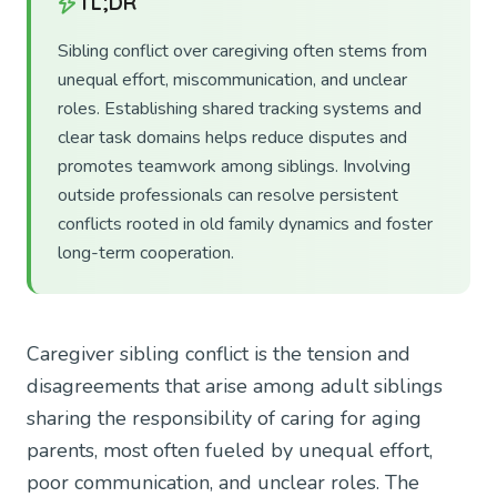
TL;DR
Sibling conflict over caregiving often stems from
unequal effort, miscommunication, and unclear
roles. Establishing shared tracking systems and
clear task domains helps reduce disputes and
promotes teamwork among siblings. Involving
outside professionals can resolve persistent
conflicts rooted in old family dynamics and foster
long-term cooperation.
Caregiver sibling conflict is the tension and
disagreements that arise among adult siblings
sharing the responsibility of caring for aging
parents, most often fueled by unequal effort,
poor communication, and unclear roles. The