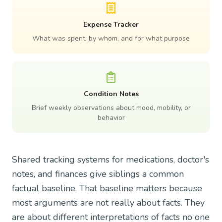
Expense Tracker
What was spent, by whom, and for what purpose
Condition Notes
Brief weekly observations about mood, mobility, or
behavior
Shared tracking systems for medications, doctor's
notes, and finances give siblings a common
factual baseline. That baseline matters because
most arguments are not really about facts. They
are about different interpretations of facts no one