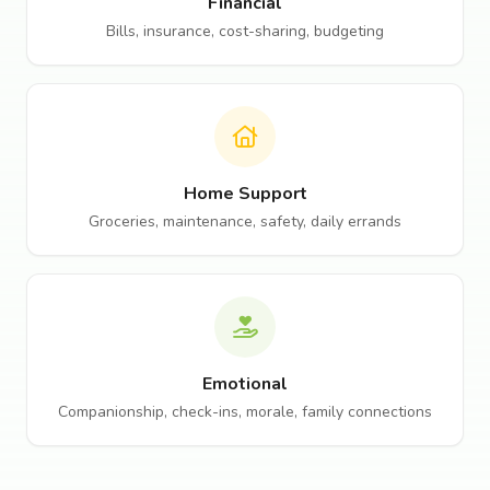
Financial
Bills, insurance, cost-sharing, budgeting
Home Support
Groceries, maintenance, safety, daily errands
Emotional
Companionship, check-ins, morale, family connections