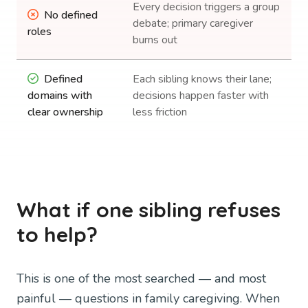
Every decision triggers a group
No defined
debate; primary caregiver
roles
burns out
Defined
Each sibling knows their lane;
domains with
decisions happen faster with
clear ownership
less friction
What if one sibling refuses
to help?
This is one of the most searched — and most
painful — questions in family caregiving. When