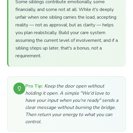
Some siblings contribute emotionally, some
financially, and some not at all. While it's deeply
unfair when one sibling carries the load, accepting
reality — not as approval, but as clarity — helps
you plan realistically. Build your care system
assuming the current level of involvement, and if a
sibling steps up later, that's a bonus, not a
requirement.
Pro Tip:
Keep the door open without
holding it open. A simple "We'd love to
have your input when you're ready" sends a
clear message without burning the bridge.
Then return your energy to what you can
control.