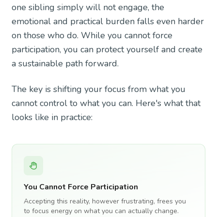
one sibling simply will not engage, the
emotional and practical burden falls even harder
on those who do. While you cannot force
participation, you can protect yourself and create
a sustainable path forward.
The key is shifting your focus from what you
cannot control to what you can. Here's what that
looks like in practice:
You Cannot Force Participation
Accepting this reality, however frustrating, frees you
to focus energy on what you can actually change.