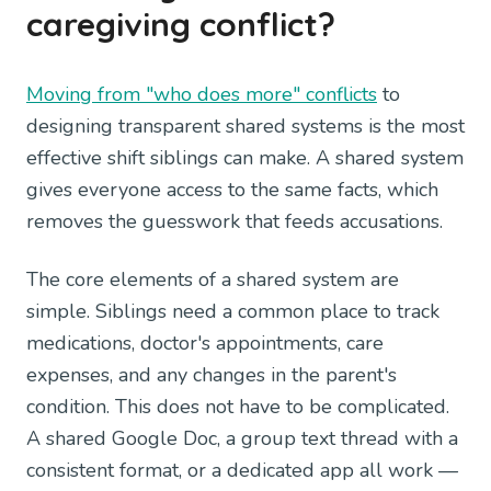
caregiving conflict?
Moving from "who does more" conflicts
to
designing transparent shared systems is the most
effective shift siblings can make. A shared system
gives everyone access to the same facts, which
removes the guesswork that feeds accusations.
The core elements of a shared system are
simple. Siblings need a common place to track
medications, doctor's appointments, care
expenses, and any changes in the parent's
condition. This does not have to be complicated.
A shared Google Doc, a group text thread with a
consistent format, or a dedicated app all work —