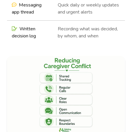
Messaging
Quick daily or weekly updates
app thread
and urgent alerts
Written
Recording what was decided,
decision log
by whom, and when