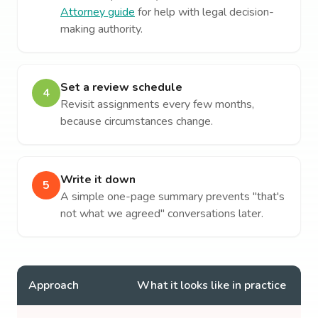
Attorney guide
for help with legal decision-
making authority.
Set a review schedule
4
Revisit assignments every few months,
because circumstances change.
Write it down
5
A simple one-page summary prevents "that's
not what we agreed" conversations later.
Approach
What it looks like in practice