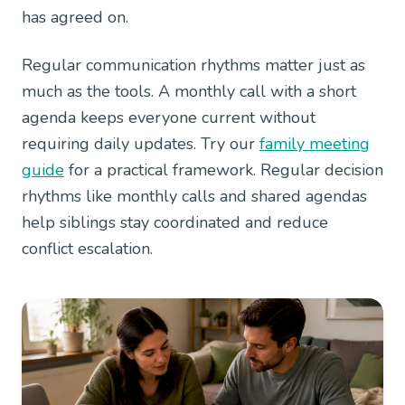
has agreed on.
Regular communication rhythms matter just as
much as the tools. A monthly call with a short
agenda keeps everyone current without
requiring daily updates. Try our
family meeting
guide
for a practical framework. Regular decision
rhythms like monthly calls and shared agendas
help siblings stay coordinated and reduce
conflict escalation.