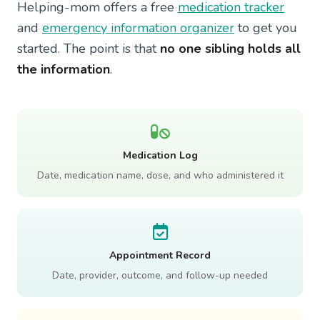
Helping-mom offers a free
medication tracker
and
emergency information organizer
to get you
started. The point is that
no one sibling holds all
the information
.
Medication Log
Date, medication name, dose, and who administered it
Appointment Record
Date, provider, outcome, and follow-up needed