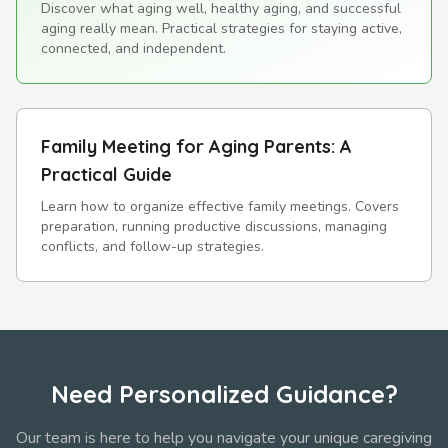
Discover what aging well, healthy aging, and successful
aging really mean. Practical strategies for staying active,
connected, and independent.
Family Meeting for Aging Parents: A
Practical Guide
Learn how to organize effective family meetings. Covers
preparation, running productive discussions, managing
conflicts, and follow-up strategies.
Need Personalized Guidance?
Our team is here to help you navigate your unique caregiving