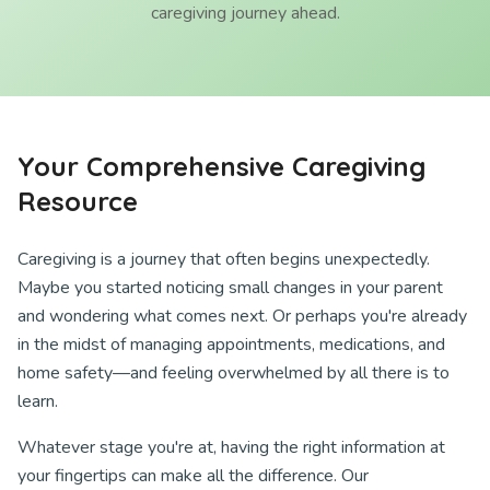
caregiving journey ahead.
Your Comprehensive Caregiving
Resource
Caregiving is a journey that often begins unexpectedly.
Maybe you started noticing small changes in your parent
and wondering what comes next. Or perhaps you're already
in the midst of managing appointments, medications, and
home safety—and feeling overwhelmed by all there is to
learn.
Whatever stage you're at, having the right information at
your fingertips can make all the difference. Our