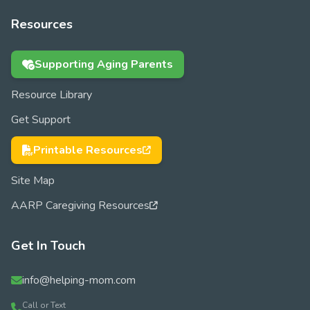
Resources
Supporting Aging Parents
Resource Library
Get Support
Printable Resources
Site Map
AARP Caregiving Resources
Get In Touch
info@helping-mom.com
Call or Text