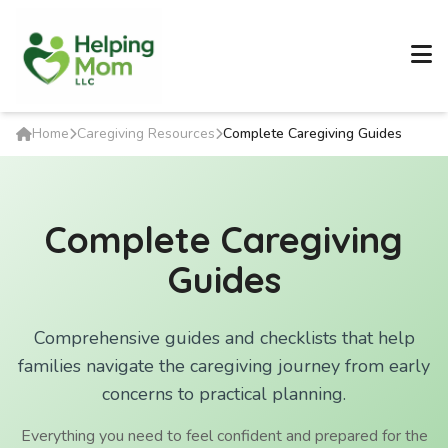
Home
Caregiving Resources
Complete Caregiving Guides
Complete Caregiving
Guides
Comprehensive guides and checklists that help
families navigate the caregiving journey from early
concerns to practical planning.
Everything you need to feel confident and prepared for the