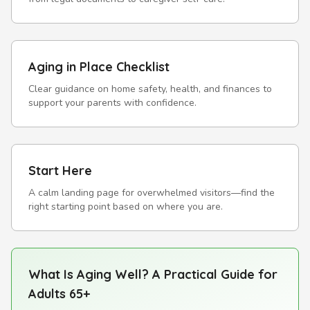
Aging in Place Checklist
Clear guidance on home safety, health, and finances to
support your parents with confidence.
Start Here
A calm landing page for overwhelmed visitors—find the
right starting point based on where you are.
What Is Aging Well? A Practical Guide for
Adults 65+