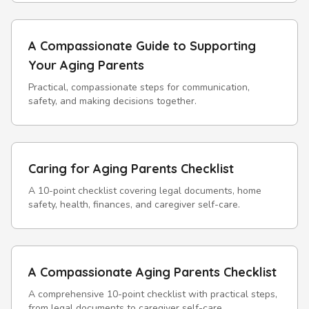
A Compassionate Guide to Supporting
Your Aging Parents
Practical, compassionate steps for communication,
safety, and making decisions together.
Caring for Aging Parents Checklist
A 10-point checklist covering legal documents, home
safety, health, finances, and caregiver self-care.
A Compassionate Aging Parents Checklist
A comprehensive 10-point checklist with practical steps,
from legal documents to caregiver self-care.