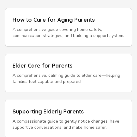
How to Care for Aging Parents
A comprehensive guide covering home safety,
communication strategies, and building a support system.
Elder Care for Parents
A comprehensive, calming guide to elder care—helping
families feel capable and prepared.
Supporting Elderly Parents
A compassionate guide to gently notice changes, have
supportive conversations, and make home safer.