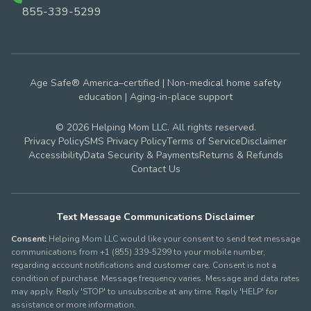
855-339-5299
Age Safe® America–certified | Non-medical home safety
education | Aging-in-place support
© 2026 Helping Mom LLC. All rights reserved.
Privacy Policy
SMS Privacy Policy
Terms of Service
Disclaimer
Accessibility
Data Security & Payments
Returns & Refunds
Contact Us
Text Message Communications Disclaimer
Consent:
Helping Mom LLC would like your consent to send text message
communications from +1 (855) 339-5299 to your mobile number,
regarding account notifications and customer care. Consent is not a
condition of purchase. Message frequency varies. Message and data rates
may apply. Reply 'STOP' to unsubscribe at any time. Reply 'HELP' for
assistance or more information.