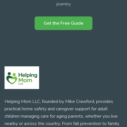
journey.
Get the Free Guide
Helping Mom LLC, founded by Mike Crawford, provides
practical home safety and caregiver support for adult
children managing care for aging parents, whether you live
nearby or across the country. From fall prevention to family