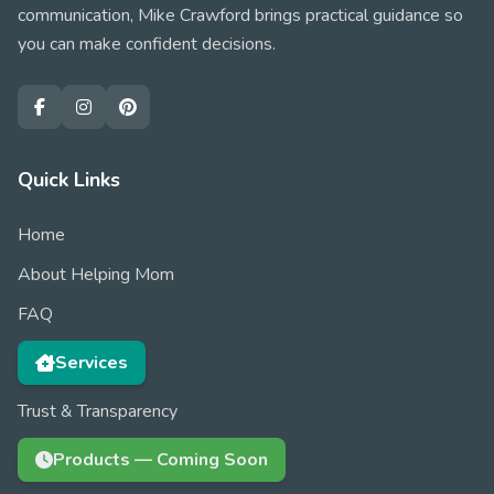
communication, Mike Crawford brings practical guidance so
you can make confident decisions.
Quick Links
Home
About Helping Mom
FAQ
Services
Trust & Transparency
Products — Coming Soon