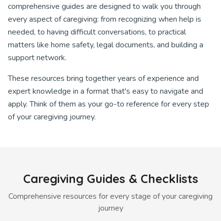
comprehensive guides are designed to walk you through
every aspect of caregiving: from recognizing when help is
needed, to having difficult conversations, to practical
matters like home safety, legal documents, and building a
support network.
These resources bring together years of experience and
expert knowledge in a format that's easy to navigate and
apply. Think of them as your go-to reference for every step
of your caregiving journey.
Caregiving Guides & Checklists
Comprehensive resources for every stage of your caregiving
journey