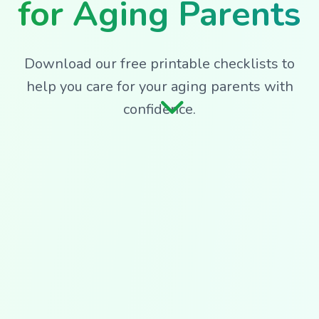
for Aging Parents
Download our free printable checklists to
help you care for your aging parents with
confidence.