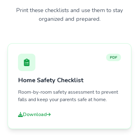
Print these checklists and use them to stay
organized and prepared.
PDF
Home Safety Checklist
Room-by-room safety assessment to prevent
falls and keep your parents safe at home.
Download