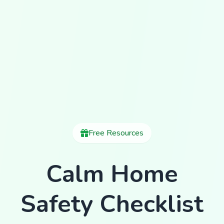
Free Resources
Calm Home
Safety Checklist