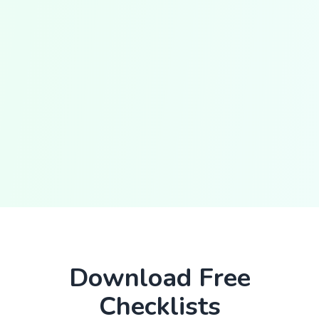
Download Free
Checklists