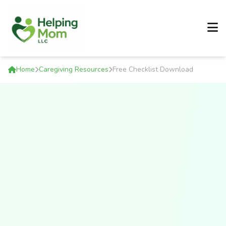
Home
Caregiving Resources
Free Checklist Download