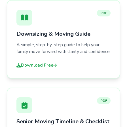
PDF
Downsizing & Moving Guide
A simple, step-by-step guide to help your
family move forward with clarity and confidence.
Download Free
PDF
Senior Moving Timeline & Checklist