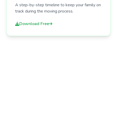
A step-by-step timeline to keep your family on
track during the moving process.
Download Free
Need More Help?
Browse our articles and guides for more
tips on caring for your aging parents.