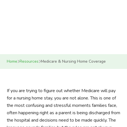
nursing home coverage, costs, and what
comes next
12 min read
April 10, 2026
Helping Mom LLC
Home
Resources
Medicare & Nursing Home Coverage
If you are trying to figure out whether Medicare will pay
for a nursing home stay, you are not alone. This is one of
the most confusing and stressful moments families face,
often happening right as a parent is being discharged from
the hospital and decisions need to be made quickly. The