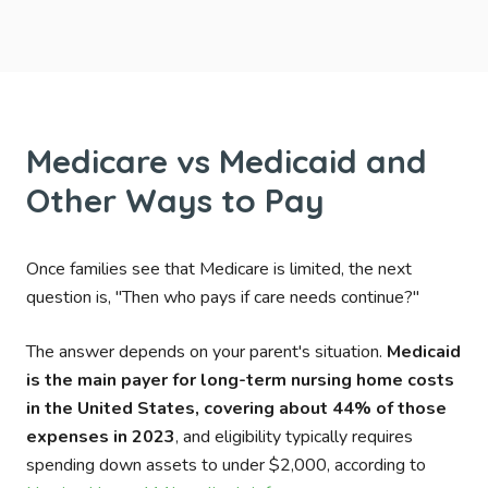
Medicare vs Medicaid and
Other Ways to Pay
Once families see that Medicare is limited, the next
question is, "Then who pays if care needs continue?"
The answer depends on your parent's situation.
Medicaid
is the main payer for long-term nursing home costs
in the United States, covering about 44% of those
expenses in 2023
, and eligibility typically requires
spending down assets to under $2,000, according to