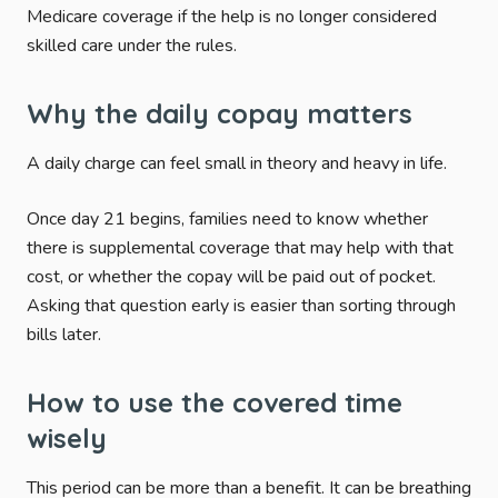
Medicare coverage if the help is no longer considered
skilled care under the rules.
Why the daily copay matters
A daily charge can feel small in theory and heavy in life.
Once day 21 begins, families need to know whether
there is supplemental coverage that may help with that
cost, or whether the copay will be paid out of pocket.
Asking that question early is easier than sorting through
bills later.
How to use the covered time
wisely
This period can be more than a benefit. It can be breathing