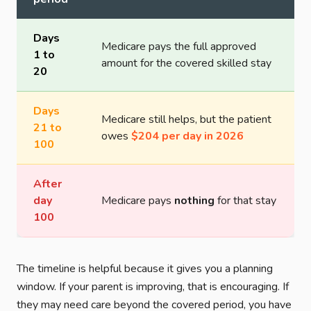
Days
Medicare pays the full approved
1 to
amount for the covered skilled stay
20
Days
Medicare still helps, but the patient
21 to
owes
$204 per day in 2026
100
After
day
Medicare pays
nothing
for that stay
100
The timeline is helpful because it gives you a planning
window. If your parent is improving, that is encouraging. If
they may need care beyond the covered period, you have