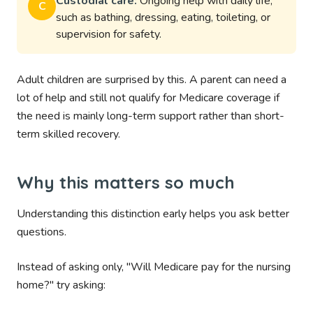
Custodial care:
Ongoing help with daily life,
C
such as bathing, dressing, eating, toileting, or
supervision for safety.
Adult children are surprised by this. A parent can need a
lot of help and still not qualify for Medicare coverage if
the need is mainly long-term support rather than short-
term skilled recovery.
Why this matters so much
Understanding this distinction early helps you ask better
questions.
Instead of asking only, "Will Medicare pay for the nursing
home?" try asking: