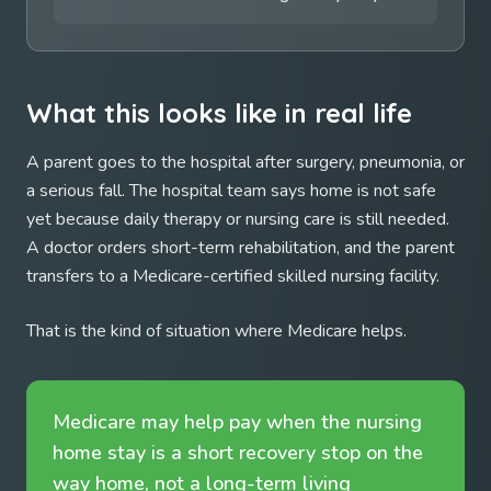
What this looks like in real life
A parent goes to the hospital after surgery, pneumonia, or
a serious fall. The hospital team says home is not safe
yet because daily therapy or nursing care is still needed.
A doctor orders short-term rehabilitation, and the parent
transfers to a Medicare-certified skilled nursing facility.
That is the kind of situation where Medicare helps.
Medicare may help pay when the nursing
home stay is a short recovery stop on the
way home, not a long-term living