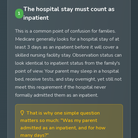
The hospital stay must count as
1
inpatient
This is a common point of confusion for families.
Medicare generally looks for a hospital stay of at
least 3 days as an inpatient before it will cover a
skilled nursing facility stay. Observation status can
look identical to inpatient status from the family's
point of view. Your parent may sleep in a hospital
bed, receive tests, and stay overnight, yet still not
meet this requirement if the hospital never
formally admitted them as an inpatient.
That is why one simple question
matters so much: "Was my parent
admitted as an inpatient, and for how
many days?"