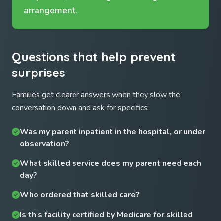
arrangement.
Questions that help prevent
surprises
Families get clearer answers when they slow the
conversation down and ask for specifics:
Was my parent inpatient in the hospital, or under
observation?
What skilled service does my parent need each
day?
Who ordered that skilled care?
Is this facility certified by Medicare for skilled