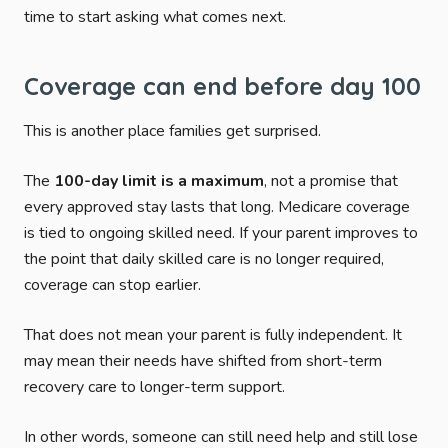
time to start asking what comes next.
Coverage can end before day 100
This is another place families get surprised.
The
100-day limit is a maximum
, not a promise that
every approved stay lasts that long. Medicare coverage
is tied to ongoing skilled need. If your parent improves to
the point that daily skilled care is no longer required,
coverage can stop earlier.
That does not mean your parent is fully independent. It
may mean their needs have shifted from short-term
recovery care to longer-term support.
In other words, someone can still need help and still lose