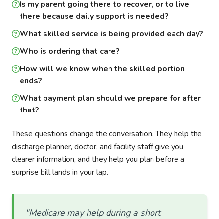
Is my parent going there to recover, or to live
there because daily support is needed?
What skilled service is being provided each day?
Who is ordering that care?
How will we know when the skilled portion
ends?
What payment plan should we prepare for after
that?
These questions change the conversation. They help the
discharge planner, doctor, and facility staff give you
clearer information, and they help you plan before a
surprise bill lands in your lap.
"Medicare may help during a short