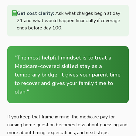
Get cost clarity:
Ask what charges begin at day
21 and what would happen financially if coverage
ends before day 100.
"The most helpful mindset is to treat a
Medicare-covered skilled stay as a
temporary bridge. It gives your parent time
to recover and gives your family time to
plan."
If you keep that frame in mind, the medicare pay for
nursing home question becomes less about guessing and
more about timing, expectations, and next steps.