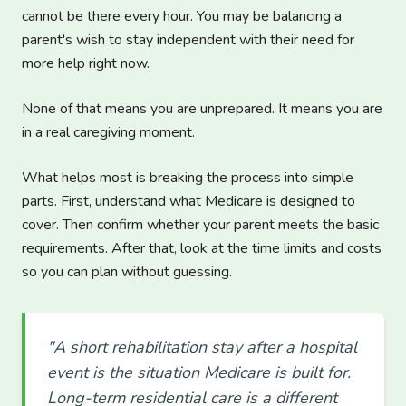
cannot be there every hour. You may be balancing a
parent's wish to stay independent with their need for
more help right now.
None of that means you are unprepared. It means you are
in a real caregiving moment.
What helps most is breaking the process into simple
parts. First, understand what Medicare is designed to
cover. Then confirm whether your parent meets the basic
requirements. After that, look at the time limits and costs
so you can plan without guessing.
"A short rehabilitation stay after a hospital
event is the situation Medicare is built for.
Long-term residential care is a different