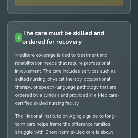
The care must be skilled and
2
ordered for recovery
Medicare coverage is tied to treatment and
rehabilitation needs that require professional
involvement. The care includes services such as
skilled nursing, physical therapy, occupational
therapy, or speech-language pathology that are
ordered by a clinician and provided in a Medicare-
certified skilled nursing facility.
The National Institute on Aging's guide to long-
term care helps frame the difference families
struggle with. Short-term skilled care is about