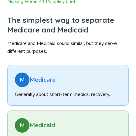
Nursing Home 411's policy brief
.
The simplest way to separate
Medicare and Medicaid
Medicare and Medicaid sound similar, but they serve
different purposes.
Medicare
M
Generally about short-term medical recovery.
Medicaid
M