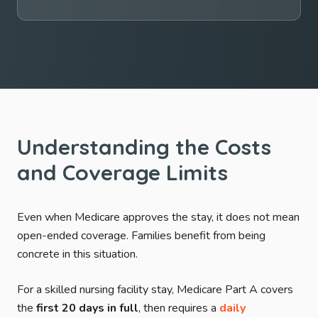
Understanding the Costs
and Coverage Limits
Even when Medicare approves the stay, it does not mean
open-ended coverage. Families benefit from being
concrete in this situation.
For a skilled nursing facility stay, Medicare Part A covers
the
first 20 days in full
, then requires a
daily