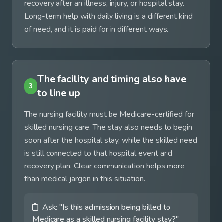
recovery after an illness, injury, or hospital stay.
Long-term help with daily living is a different kind
of need, and it is paid for in different ways.
The facility and timing also have
3
to line up
The nursing facility must be Medicare-certified for
skilled nursing care. The stay also needs to begin
soon after the hospital stay, while the skilled need
is still connected to that hospital event and
recovery plan. Clear communication helps more
than medical jargon in this situation.
Ask: "Is this admission being billed to
Medicare as a skilled nursing facility stay?"