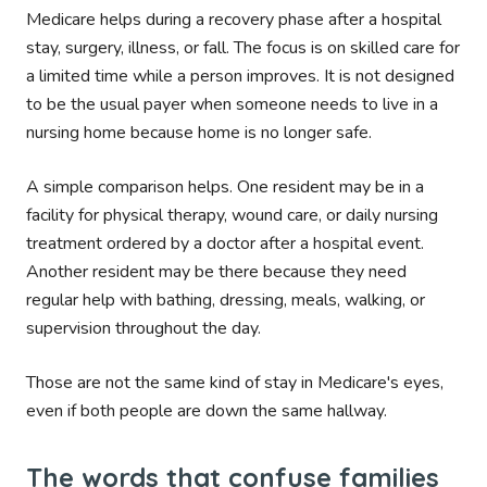
Medicare helps during a recovery phase after a hospital
stay, surgery, illness, or fall. The focus is on skilled care for
a limited time while a person improves. It is not designed
to be the usual payer when someone needs to live in a
nursing home because home is no longer safe.
A simple comparison helps. One resident may be in a
facility for physical therapy, wound care, or daily nursing
treatment ordered by a doctor after a hospital event.
Another resident may be there because they need
regular help with bathing, dressing, meals, walking, or
supervision throughout the day.
Those are not the same kind of stay in Medicare's eyes,
even if both people are down the same hallway.
The words that confuse families