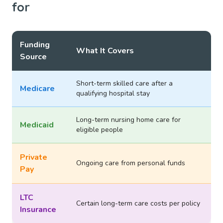
for
Funding
What It Covers
Source
Short-term skilled care after a
Medicare
qualifying hospital stay
Long-term nursing home care for
Medicaid
eligible people
Private
Ongoing care from personal funds
Pay
LTC
Certain long-term care costs per policy
Insurance