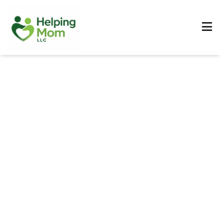
MEDICARE COVERAGE GUIDE
Medicare Pay for
Nursing Home: What's
Covered?
A clear roadmap for families navigating