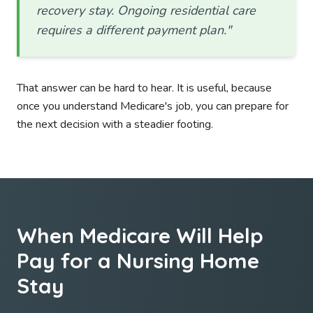
recovery stay. Ongoing residential care
requires a different payment plan."
That answer can be hard to hear. It is useful, because
once you understand Medicare's job, you can prepare for
the next decision with a steadier footing.
When Medicare Will Help
Pay for a Nursing Home
Stay