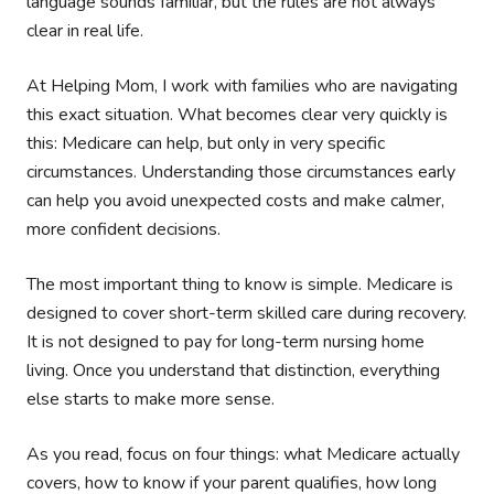
language sounds familiar, but the rules are not always
clear in real life.
At Helping Mom, I work with families who are navigating
this exact situation. What becomes clear very quickly is
this: Medicare can help, but only in very specific
circumstances. Understanding those circumstances early
can help you avoid unexpected costs and make calmer,
more confident decisions.
The most important thing to know is simple. Medicare is
designed to cover short-term skilled care during recovery.
It is not designed to pay for long-term nursing home
living. Once you understand that distinction, everything
else starts to make more sense.
As you read, focus on four things: what Medicare actually
covers, how to know if your parent qualifies, how long