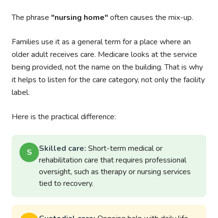
The phrase
"nursing home"
often causes the mix-up.
Families use it as a general term for a place where an
older adult receives care. Medicare looks at the service
being provided, not the name on the building. That is why
it helps to listen for the care category, not only the facility
label.
Here is the practical difference:
Skilled care:
Short-term medical or
S
rehabilitation care that requires professional
oversight, such as therapy or nursing services
tied to recovery.