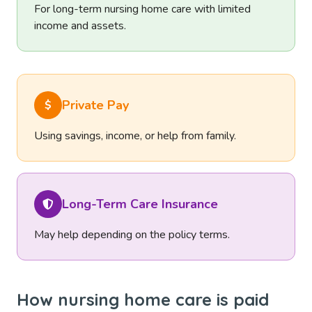
For long-term nursing home care with limited
income and assets.
Private Pay
$
Using savings, income, or help from family.
Long-Term Care Insurance
May help depending on the policy terms.
How nursing home care is paid