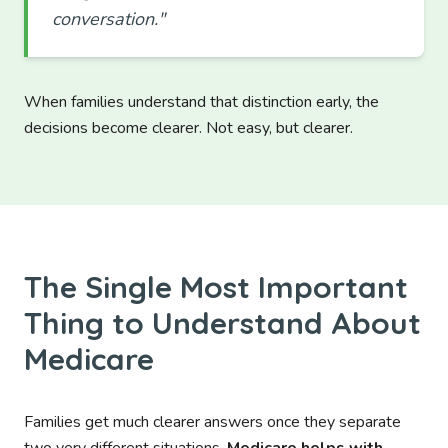
conversation."
When families understand that distinction early, the
decisions become clearer. Not easy, but clearer.
The Single Most Important
Thing to Understand About
Medicare
Families get much clearer answers once they separate