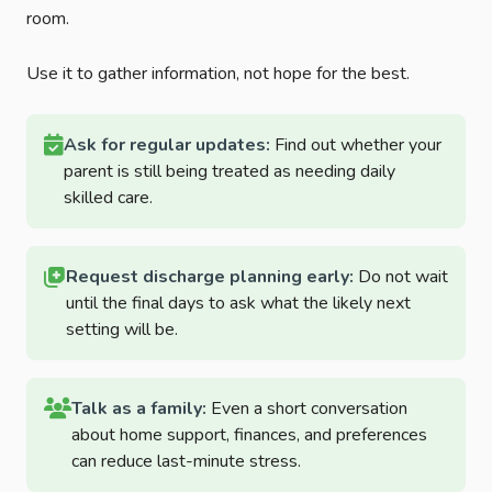
room.
Use it to gather information, not hope for the best.
Ask for regular updates:
Find out whether your
parent is still being treated as needing daily
skilled care.
Request discharge planning early:
Do not wait
until the final days to ask what the likely next
setting will be.
Talk as a family:
Even a short conversation
about home support, finances, and preferences
can reduce last-minute stress.