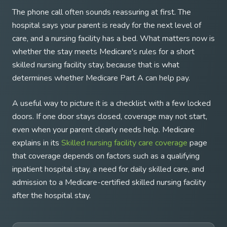
The phone call often sounds reassuring at first. The
hospital says your parent is ready for the next level of
care, and a nursing facility has a bed. What matters now is
whether the stay meets Medicare's rules for a short
skilled nursing facility stay, because that is what
determines whether Medicare Part A can help pay.
A useful way to picture it is a checklist with a few locked
doors. If one door stays closed, coverage may not start,
even when your parent clearly needs help. Medicare
explains in its
Skilled nursing facility care coverage
page
that coverage depends on factors such as a qualifying
inpatient hospital stay, a need for daily skilled care, and
admission to a Medicare-certified skilled nursing facility
after the hospital stay.