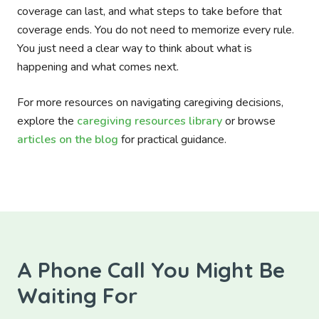
coverage can last, and what steps to take before that
coverage ends. You do not need to memorize every rule.
You just need a clear way to think about what is
happening and what comes next.
For more resources on navigating caregiving decisions,
explore the
caregiving resources library
or browse
articles on the blog
for practical guidance.
A Phone Call You Might Be
Waiting For