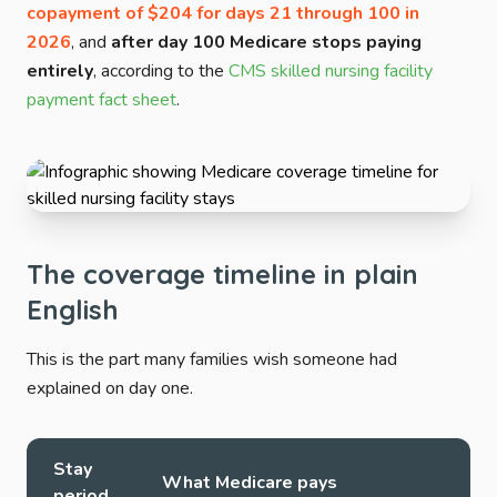
copayment of $204 for days 21 through 100 in
2026
, and
after day 100 Medicare stops paying
entirely
, according to the
CMS skilled nursing facility
payment fact sheet
.
The coverage timeline in plain
English
This is the part many families wish someone had
explained on day one.
Stay
What Medicare pays
period