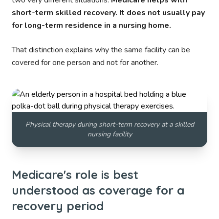
two very different situations.
Medicare helps with
short-term skilled recovery. It does not usually pay
for long-term residence in a nursing home.
That distinction explains why the same facility can be
covered for one person and not for another.
Physical therapy during short-term recovery at a skilled
nursing facility
Medicare's role is best
understood as coverage for a
recovery period