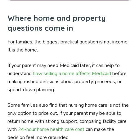
Where home and property
questions come in
For families, the biggest practical question is not income.
It is the home.
If your parent may need Medicaid later, it can help to
understand
how selling a home affects Medicaid
before
making rushed decisions about property, proceeds, or
spend-down planning.
Some families also find that nursing home care is not the
only option to price out. If your parent may be able to
return home with strong support, comparing facility care
with
24-hour home health care cost
can make the
decision feel more grounded.