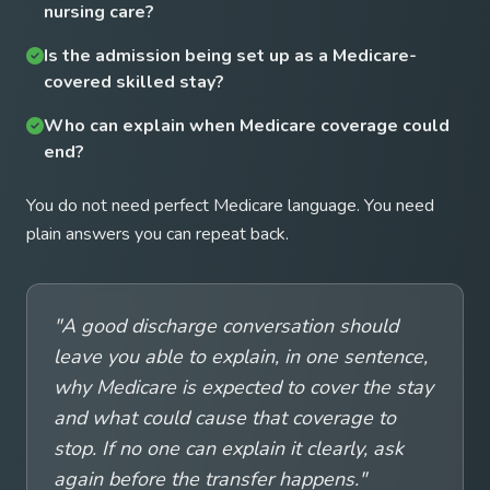
nursing care?
Is the admission being set up as a Medicare-
covered skilled stay?
Who can explain when Medicare coverage could
end?
You do not need perfect Medicare language. You need
plain answers you can repeat back.
"A good discharge conversation should
leave you able to explain, in one sentence,
why Medicare is expected to cover the stay
and what could cause that coverage to
stop. If no one can explain it clearly, ask
again before the transfer happens."