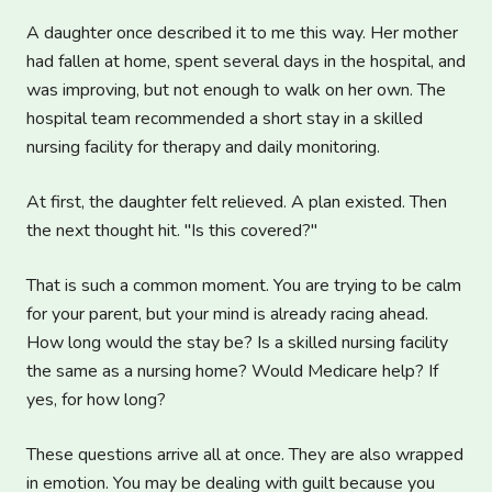
A daughter once described it to me this way. Her mother
had fallen at home, spent several days in the hospital, and
was improving, but not enough to walk on her own. The
hospital team recommended a short stay in a skilled
nursing facility for therapy and daily monitoring.
At first, the daughter felt relieved. A plan existed. Then
the next thought hit. "Is this covered?"
That is such a common moment. You are trying to be calm
for your parent, but your mind is already racing ahead.
How long would the stay be? Is a skilled nursing facility
the same as a nursing home? Would Medicare help? If
yes, for how long?
These questions arrive all at once. They are also wrapped
in emotion. You may be dealing with guilt because you