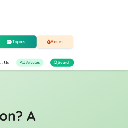
Topics
Reset
ct Us
All Articles
Search
ion? A