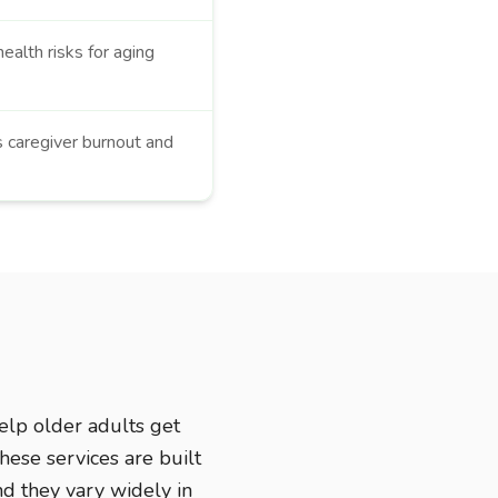
ealth risks for aging
s caregiver burnout and
elp older adults get
hese services are built
nd they vary widely in