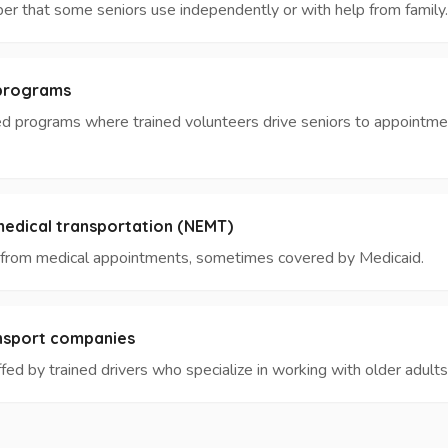
ber that some seniors use independently or with help from family.
 programs
d programs where trained volunteers drive seniors to appointme
dical transportation (NEMT)
d from medical appointments, sometimes covered by Medicaid.
ansport companies
ed by trained drivers who specialize in working with older adults