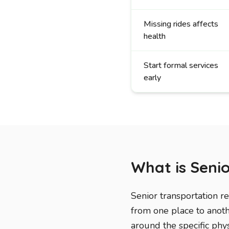
Missing rides affects
health
Start formal services
early
What is Seni
Senior transportation r
from one place to anothe
around the specific phys