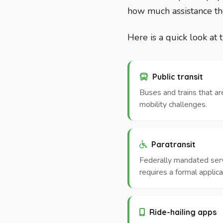
how much assistance th
Here is a quick look at 
Public transit
Buses and trains that ar
mobility challenges.
Paratransit
Federally mandated servic
requires a formal applica
Ride-hailing apps