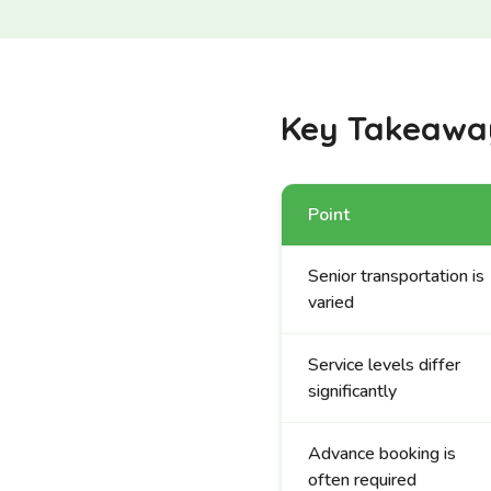
Key Takeawa
Point
Senior transportation is
varied
Service levels differ
significantly
Advance booking is
often required