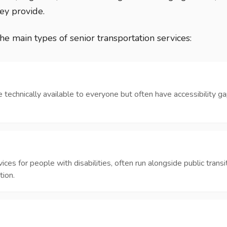
ey provide.
the main types of senior transportation services:
e technically available to everyone but often have accessibility ga
es for people with disabilities, often run alongside public transit
tion.