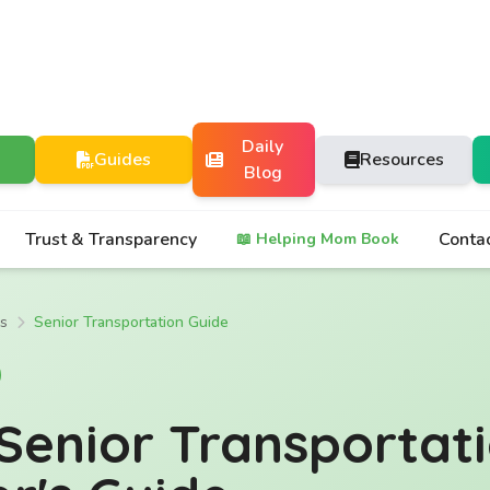
Daily
Guides
Resources
Blog
Trust & Transparency
Conta
📖 Helping Mom Book
es
Senior Transportation Guide
Senior Transportat