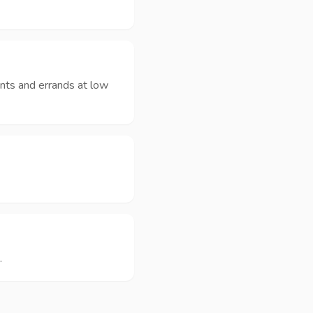
nts and errands at low
.