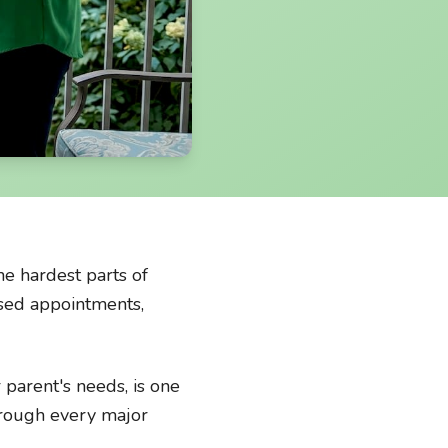
he hardest parts of
issed appointments,
 parent's needs, is one
through every major