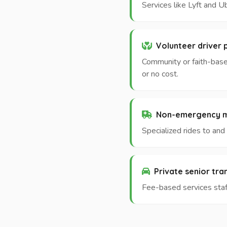
Services like Lyft and U
Volunteer driver
Community or faith-base
or no cost.
Non-emergency me
Specialized rides to an
Private senior tr
Fee-based services staff