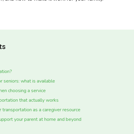
ts
ation?
r seniors: what is available
hen choosing a service
portation that actually works
 transportation as a caregiver resource
upport your parent at home and beyond