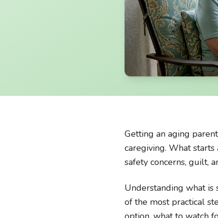
Getting an aging parent
caregiving. What starts 
safety concerns, guilt, 
Understanding what is se
of the most practical s
option, what to watch f