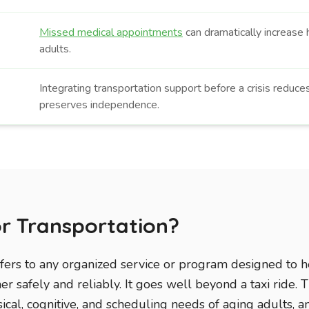
Missed medical appointments
can dramatically increase h
adults.
Integrating transportation support before a crisis reduce
preserves independence.
or Transportation?
efers to any organized service or program designed to h
r safely and reliably. It goes well beyond a taxi ride. T
ical, cognitive, and scheduling needs of aging adults, a