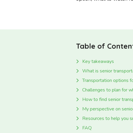
Table of Conten
Key takeaways
What is senior transport
Transportation options fo
Challenges to plan for w
How to find senior trans
My perspective on senior
Resources to help you s
FAQ