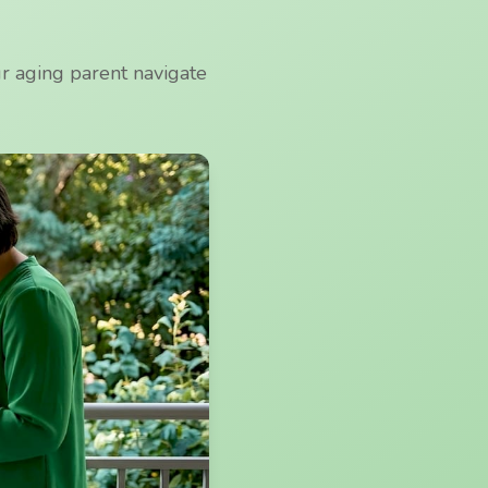
ur aging parent navigate