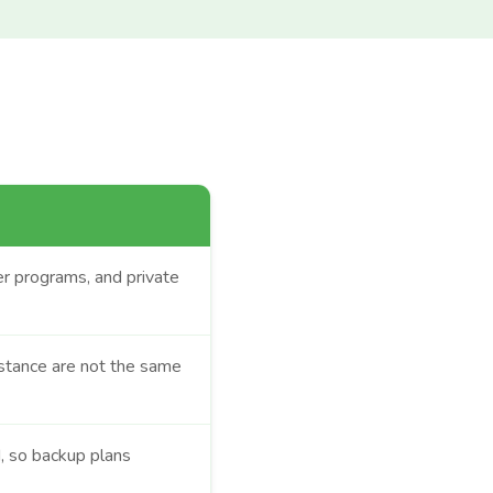
eer programs, and private
stance are not the same
, so backup plans