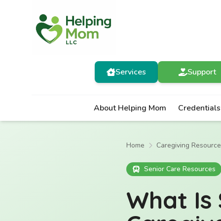
Services
Support
About Helping Mom
Credentials
Home
Caregiving Resourc
Senior Care Resources
What Is 