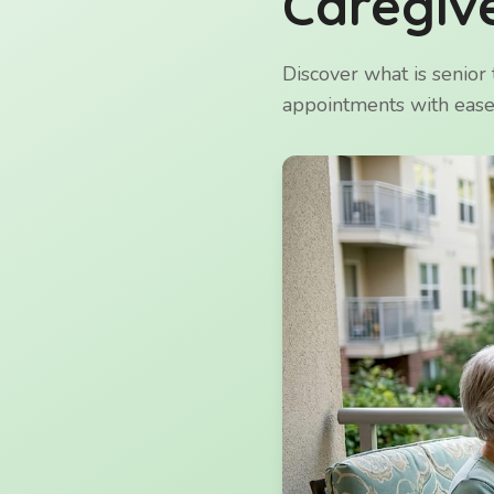
Caregive
Discover what is senior 
appointments with ease