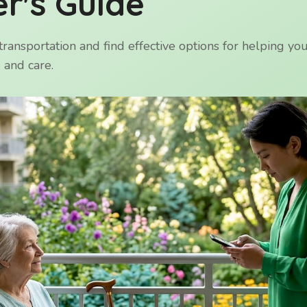
r's Guide
transportation and find effective options for helping yo
 and care.