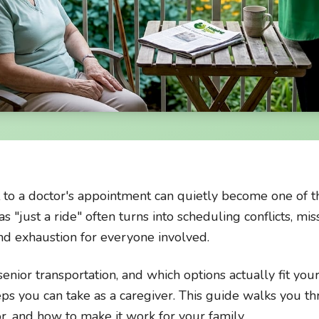
 to a doctor's appointment can quietly become one of t
as "just a ride" often turns into scheduling conflicts, m
and exhaustion for everyone involved.
nior transportation, and which options actually fit your
teps you can take as a caregiver. This guide walks you 
or, and how to make it work for your family.