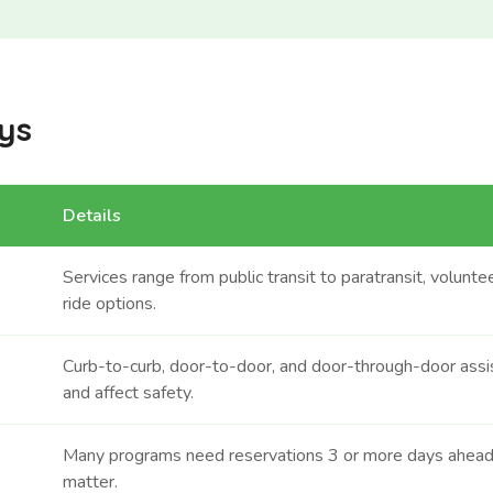
ys
Details
Services range from public transit to paratransit, volunt
ride options.
Curb-to-curb, door-to-door, and door-through-door assi
and affect safety.
Many programs need reservations 3 or more days ahead
matter.