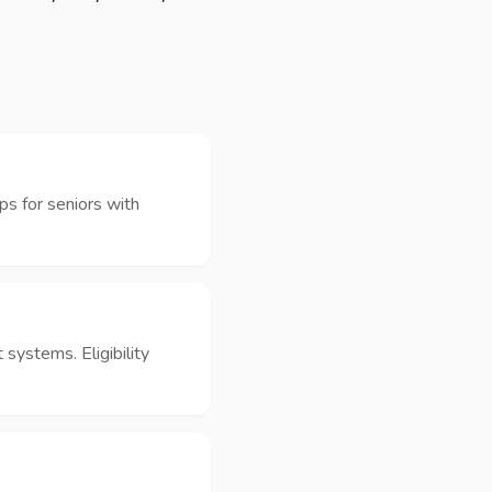
ps for seniors with
 systems. Eligibility