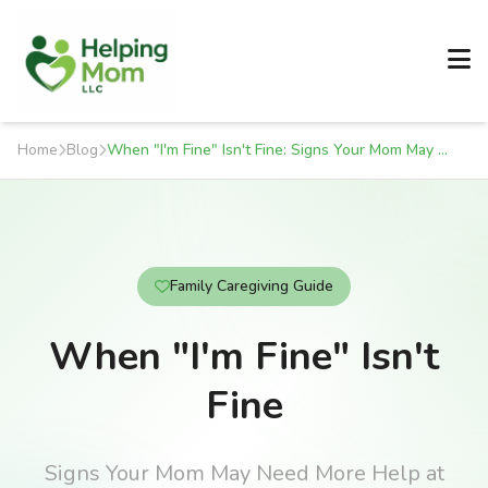
Home
Blog
When "I'm Fine" Isn't Fine: Signs Your Mom May Need More Help at Home
Family Caregiving Guide
When "I'm Fine" Isn't
Fine
Signs Your Mom May Need More Help at