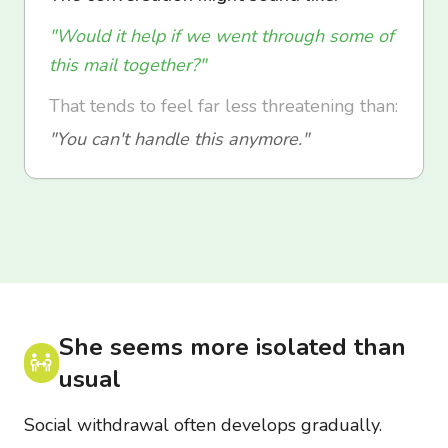
"Would it help if we went through some of
this mail together?"
That tends to feel far less threatening than:
"You can't handle this anymore."
She seems more isolated than
usual
Social withdrawal often develops gradually.