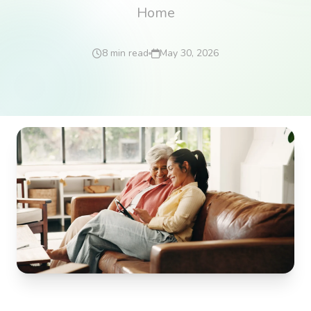
Home
8 min read
May 30, 2026