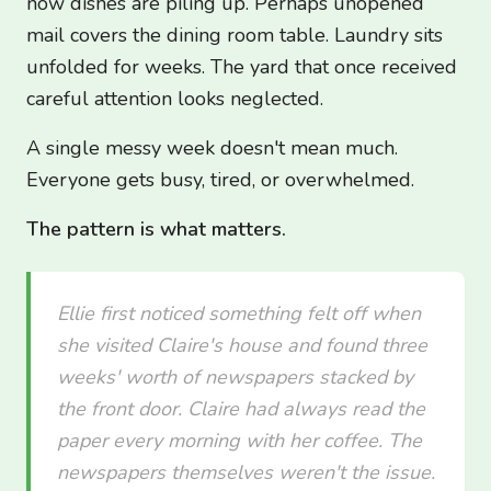
now dishes are piling up. Perhaps unopened
mail covers the dining room table. Laundry sits
unfolded for weeks. The yard that once received
careful attention looks neglected.
A single messy week doesn't mean much.
Everyone gets busy, tired, or overwhelmed.
The pattern is what matters.
Ellie first noticed something felt off when
she visited Claire's house and found three
weeks' worth of newspapers stacked by
the front door. Claire had always read the
paper every morning with her coffee. The
newspapers themselves weren't the issue.