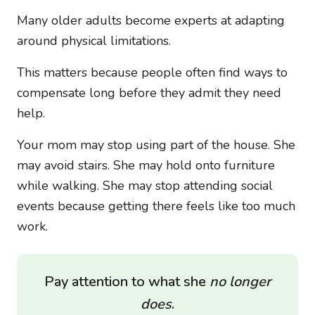
Many older adults become experts at adapting
around physical limitations.
This matters because people often find ways to
compensate long before they admit they need
help.
Your mom may stop using part of the house. She
may avoid stairs. She may hold onto furniture
while walking. She may stop attending social
events because getting there feels like too much
work.
Pay attention to what she
no longer
does
.