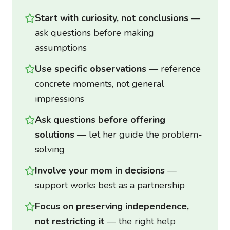
Start with curiosity, not conclusions
—
ask questions before making
assumptions
Use specific observations
— reference
concrete moments, not general
impressions
Ask questions before offering
solutions
— let her guide the problem-
solving
Involve your mom in decisions
—
support works best as a partnership
Focus on preserving independence,
not restricting it
— the right help