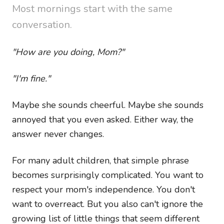
Most mornings start with the same
conversation.
"How are you doing, Mom?"
"I'm fine."
Maybe she sounds cheerful. Maybe she sounds
annoyed that you even asked. Either way, the
answer never changes.
For many adult children, that simple phrase
becomes surprisingly complicated. You want to
respect your mom's independence. You don't
want to overreact. But you also can't ignore the
growing list of little things that seem different