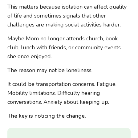
This matters because isolation can affect quality
of life and sometimes signals that other
challenges are making social activities harder.
Maybe Mom no longer attends church, book
club, lunch with friends, or community events
she once enjoyed.
The reason may not be loneliness.
It could be transportation concerns. Fatigue.
Mobility limitations. Difficulty hearing
conversations. Anxiety about keeping up.
The key is noticing the change.