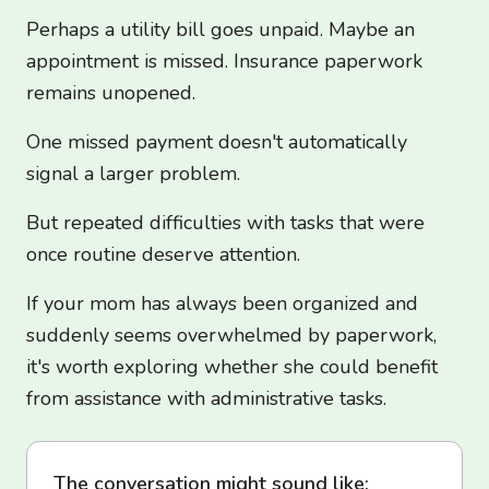
Perhaps a utility bill goes unpaid. Maybe an
appointment is missed. Insurance paperwork
remains unopened.
One missed payment doesn't automatically
signal a larger problem.
But repeated difficulties with tasks that were
once routine deserve attention.
If your mom has always been organized and
suddenly seems overwhelmed by paperwork,
it's worth exploring whether she could benefit
from assistance with administrative tasks.
The conversation might sound like: