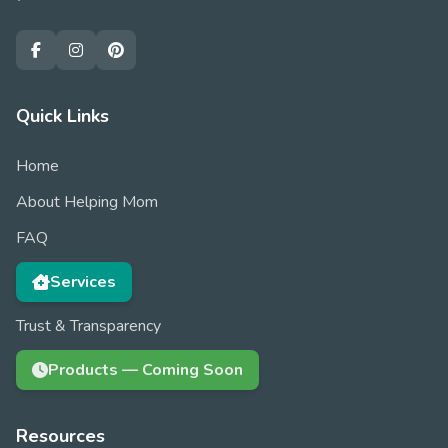
Quick Links
Home
About Helping Mom
FAQ
Services
Trust & Transparency
Products — Coming Soon
Resources