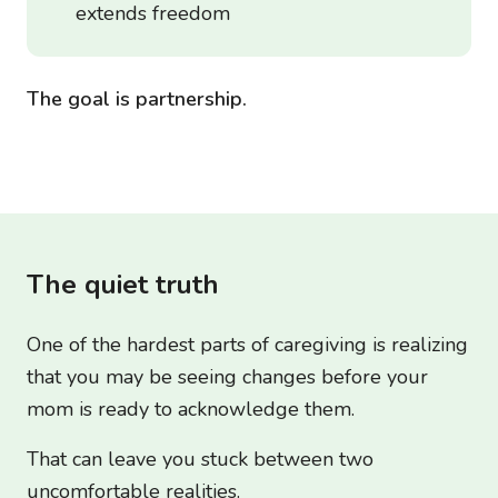
extends freedom
The goal is partnership.
The quiet truth
One of the hardest parts of caregiving is realizing
that you may be seeing changes before your
mom is ready to acknowledge them.
That can leave you stuck between two
uncomfortable realities.