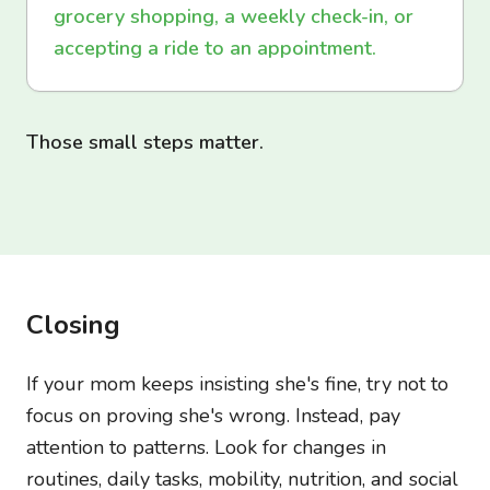
grocery shopping, a weekly check-in, or
accepting a ride to an appointment.
Those small steps matter.
Closing
If your mom keeps insisting she's fine, try not to
focus on proving she's wrong. Instead, pay
attention to patterns. Look for changes in
routines, daily tasks, mobility, nutrition, and social