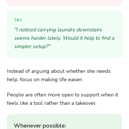
TRY
"I noticed carrying laundry downstairs
seems harder lately. Would it help to find a
simpler setup?"
Instead of arguing about whether she needs
help, focus on making life easier.
People are often more open to support when it
feels like a tool rather than a takeover.
Whenever possible: