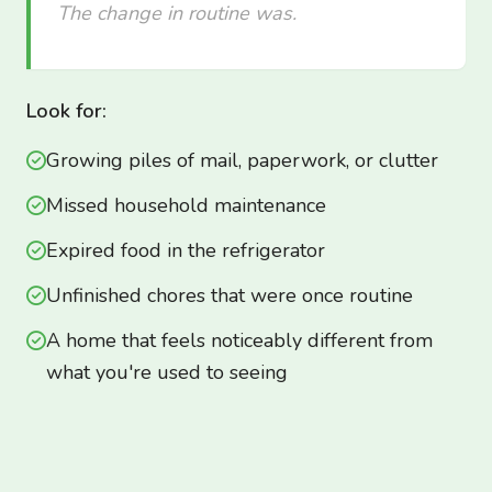
The change in routine was.
Look for:
Growing piles of mail, paperwork, or clutter
Missed household maintenance
Expired food in the refrigerator
Unfinished chores that were once routine
A home that feels noticeably different from
what you're used to seeing