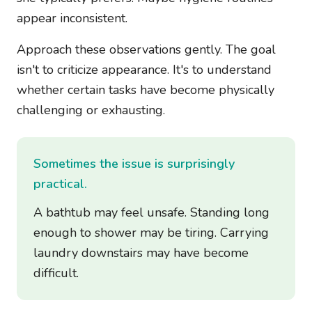
appear inconsistent.
Approach these observations gently. The goal
isn't to criticize appearance. It's to understand
whether certain tasks have become physically
challenging or exhausting.
Sometimes the issue is surprisingly
practical.
A bathtub may feel unsafe. Standing long
enough to shower may be tiring. Carrying
laundry downstairs may have become
difficult.