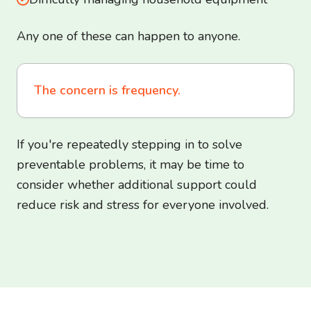
Any one of these can happen to anyone.
The concern is frequency.
If you're repeatedly stepping in to solve
preventable problems, it may be time to
consider whether additional support could
reduce risk and stress for everyone involved.