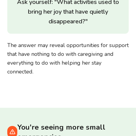
Ask yourself: "What activities used to
bring her joy that have quietly
disappeared?"
The answer may reveal opportunities for support
that have nothing to do with caregiving and
everything to do with helping her stay
connected.
You're seeing more small