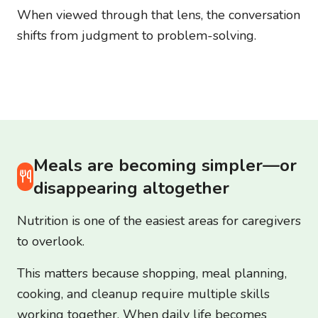
When viewed through that lens, the conversation
shifts from judgment to problem-solving.
Meals are becoming simpler—or
disappearing altogether
Nutrition is one of the easiest areas for caregivers
to overlook.
This matters because shopping, meal planning,
cooking, and cleanup require multiple skills
working together. When daily life becomes