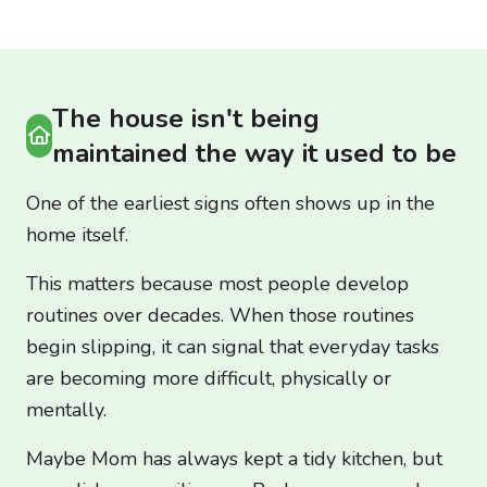
The house isn't being
maintained the way it used to be
One of the earliest signs often shows up in the
home itself.
This matters because most people develop
routines over decades. When those routines
begin slipping, it can signal that everyday tasks
are becoming more difficult, physically or
mentally.
Maybe Mom has always kept a tidy kitchen, but