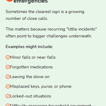
emergencies
Sometimes the clearest sign is a growing
number of close calls.
This matters because recurring "little incidents"
often point to bigger challenges underneath.
Examples might include:
Minor falls or near-falls
Forgotten medications
Leaving the stove on
Misplaced keys, purse, or phone
Locked-out situations
Difficulty managing household equipment