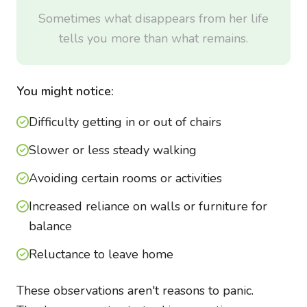
Sometimes what disappears from her life
tells you more than what remains.
You might notice:
Difficulty getting in or out of chairs
Slower or less steady walking
Avoiding certain rooms or activities
Increased reliance on walls or furniture for
balance
Reluctance to leave home
These observations aren't reasons to panic.