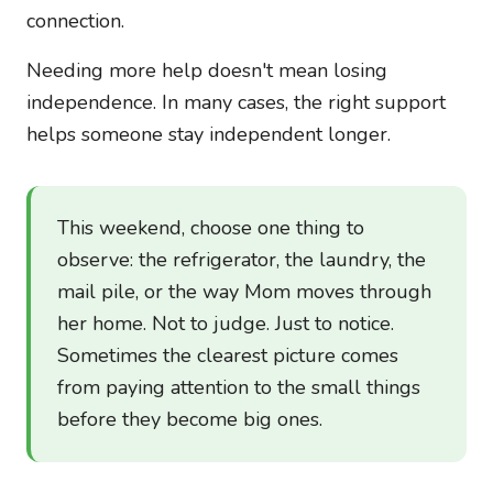
connection.
Needing more help doesn't mean losing
independence. In many cases, the right support
helps someone stay independent longer.
This weekend, choose one thing to
observe: the refrigerator, the laundry, the
mail pile, or the way Mom moves through
her home. Not to judge. Just to notice.
Sometimes the clearest picture comes
from paying attention to the small things
before they become big ones.