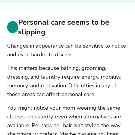
Personal care seems to be
slipping
Changes in appearance can be sensitive to notice
and even harder to discuss.
This matters because bathing, grooming,
dressing, and laundry require energy, mobility,
memory, and motivation. Difficulties in any of
those areas can affect personal care.
You might notice your mom wearing the same
clothes repeatedly, even when alternatives are
available. Perhaps her hair isn't styled the way
she typically prefers. Maybe hygiene routines