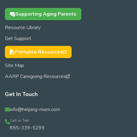
Supporting Aging Parents
Resource Library
Get Support
Printable Resources
Site Map
AARP Caregiving Resources
Get In Touch
info@helping-mom.com
Call or Text
855-339-5299