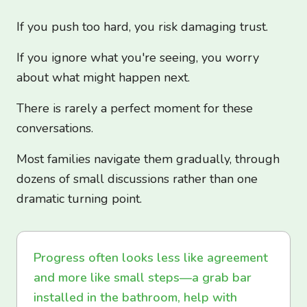
If you push too hard, you risk damaging trust.
If you ignore what you're seeing, you worry
about what might happen next.
There is rarely a perfect moment for these
conversations.
Most families navigate them gradually, through
dozens of small discussions rather than one
dramatic turning point.
Progress often looks less like agreement
and more like small steps—a grab bar
installed in the bathroom, help with