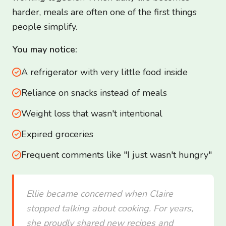
harder, meals are often one of the first things
people simplify.
You may notice:
A refrigerator with very little food inside
Reliance on snacks instead of meals
Weight loss that wasn't intentional
Expired groceries
Frequent comments like "I just wasn't hungry"
Ellie became concerned when Claire
stopped talking about cooking. For years,
she proudly shared new recipes and