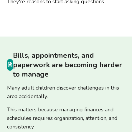
They're reasons to start asking questions.
Bills, appointments, and
paperwork are becoming harder
to manage
Many adult children discover challenges in this
area accidentally.
This matters because managing finances and
schedules requires organization, attention, and
consistency.