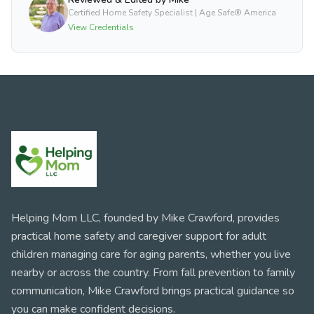
Certified Home Safety Specialist | Age Safe® America
View Credentials
Helping Mom LLC, founded by Mike Crawford, provides
practical home safety and caregiver support for adult
children managing care for aging parents, whether you live
nearby or across the country. From fall prevention to family
communication, Mike Crawford brings practical guidance so
you can make confident decisions.