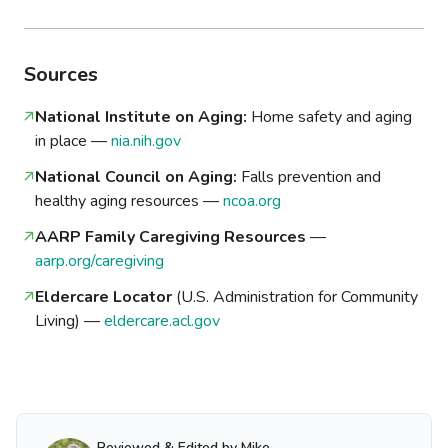
Sources
National Institute on Aging:
Home safety and aging
in place —
nia.nih.gov
National Council on Aging:
Falls prevention and
healthy aging resources —
ncoa.org
AARP Family Caregiving Resources
—
aarp.org/caregiving
Eldercare Locator
(U.S. Administration for Community
Living) —
eldercare.acl.gov
Reviewed & Edited by Mike