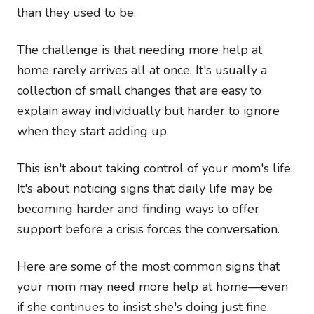
than they used to be.
The challenge is that needing more help at
home rarely arrives all at once. It's usually a
collection of small changes that are easy to
explain away individually but harder to ignore
when they start adding up.
This isn't about taking control of your mom's life.
It's about noticing signs that daily life may be
becoming harder and finding ways to offer
support before a crisis forces the conversation.
Here are some of the most common signs that
your mom may need more help at home—even
if she continues to insist she's doing just fine.