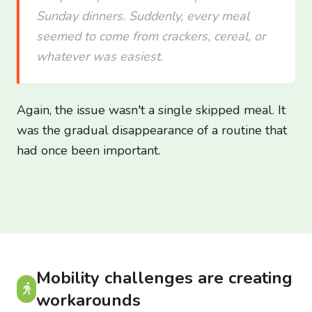
Sunday dinners. Suddenly, every meal
seemed to come from crackers, cereal, or
whatever was easiest.
Again, the issue wasn't a single skipped meal. It
was the gradual disappearance of a routine that
had once been important.
Mobility challenges are creating
workarounds