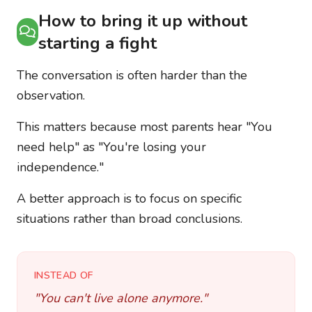
How to bring it up without
starting a fight
The conversation is often harder than the
observation.
This matters because most parents hear "You
need help" as "You're losing your
independence."
A better approach is to focus on specific
situations rather than broad conclusions.
INSTEAD OF
"You can't live alone anymore."