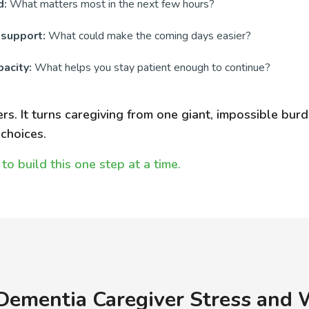
d:
What matters most in the next few hours?
 support:
What could make the coming days easier?
acity:
What helps you stay patient enough to continue?
ers. It turns caregiving from one giant, impossible burd
choices.
to build this one step at a time.
Dementia Caregiver Stress and