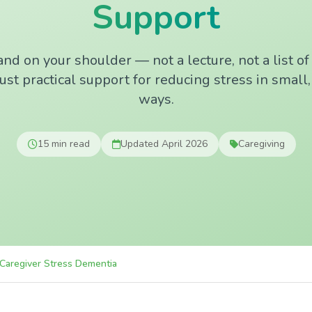
Support
nd on your shoulder — not a lecture, not a list o
ust practical support for reducing stress in small
ways.
15 min read
Updated April 2026
Caregiving
Caregiver Stress Dementia