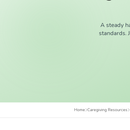
A steady ha
standards. J
Home
Caregiving Resources