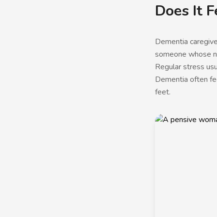
Does It F
Dementia caregiver 
someone whose nee
Regular stress usu
Dementia often fee
feet.