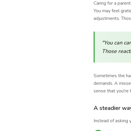
Caring for a paren
You may feel grat
adjustments. Those
"You can car
Those reacti
Sometimes the hard
demands. A missed
sense that you're 
A steadier wa
Instead of asking y