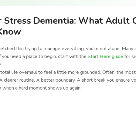
r Stress Dementia: What Adult 
 Know
tretched thin trying to manage everything, you're not alone. Many 
 If you need a place to begin, start with the
Start Here guide
for s
.
total life overhaul to feel a little more grounded. Often, the mos
 clearer routine. A better boundary. A short break you ensure y
do when a hard moment shows up again.