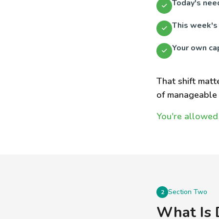
Today's nee
This week's
Your own cap
That shift matt
of manageable 
You're allowed 
Section Two
2
What Is 