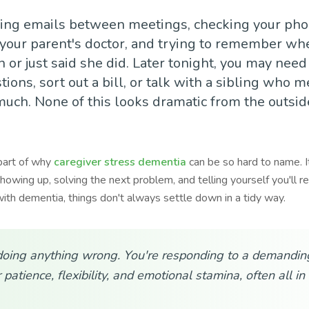
ing emails between meetings, checking your pho
your parent's doctor, and trying to remember wh
or just said she did. Later tonight, you may need
ions, sort out a bill, or talk with a sibling who 
much. None of this looks dramatic from the outside.
part of why
caregiver stress dementia
can be so hard to name. I
howing up, solving the next problem, and telling yourself you'll r
ith dementia, things don't always settle down in a tidy way.
doing anything wrong. You're responding to a demanding
 patience, flexibility, and emotional stamina, often all i