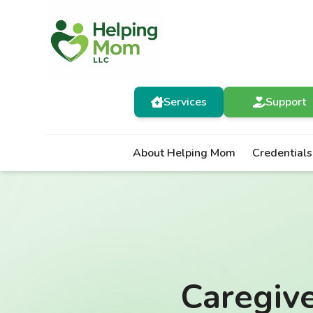
Services
Support
About Helping Mom
Credentials
Caregiv