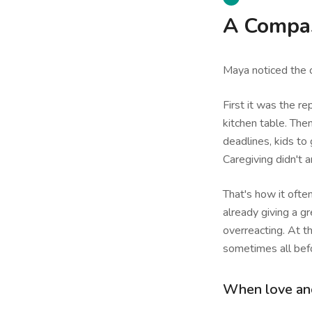
A Compas
Maya noticed the c
First it was the r
kitchen table. Then
deadlines, kids to 
Caregiving didn't ar
That's how it ofte
already giving a gr
overreacting. At th
sometimes all bef
When love and 