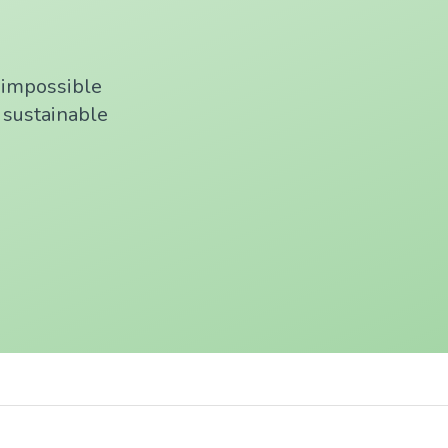
f impossible
, sustainable