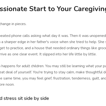
sionate Start to Your Caregivin
hange in pieces.
epeated phone calls asking what day it was. Then it was unopened
 a sharper edge in her father's voice when she tried to help. She 
get to practice, and a house that needed ordinary things like groc
rive as one clear event. It slipped into her life little by little.
n happens for adult children. You may still be learning what your 
eat deal of yourself. You're trying to stay calm, make thoughtful d
e same time, you may feel grief, frustration, tenderness, guilt, and
ore noon.
stress sit side by side