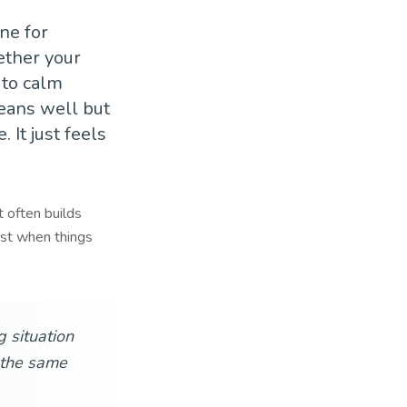
ne for
ether your
 to calm
means well but
 It just feels
t often builds
est when things
 situation
n the same