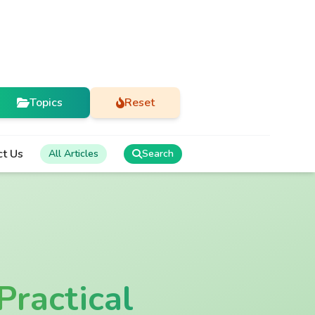
Topics
Reset
ct Us
All Articles
Search
Practical