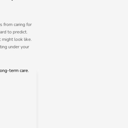
s from caring for
rd to predict.
 might look like.
ting under your