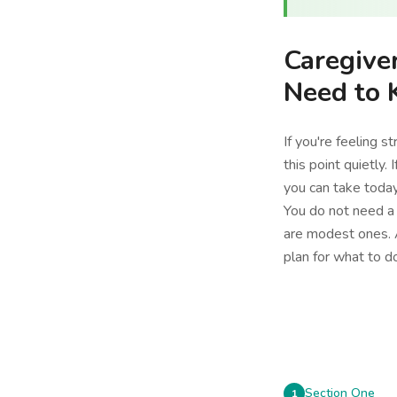
Caregive
Need to
If you're feeling s
this point quietly.
you can take today
You do not need a 
are modest ones. A
plan for what to 
Section One
1