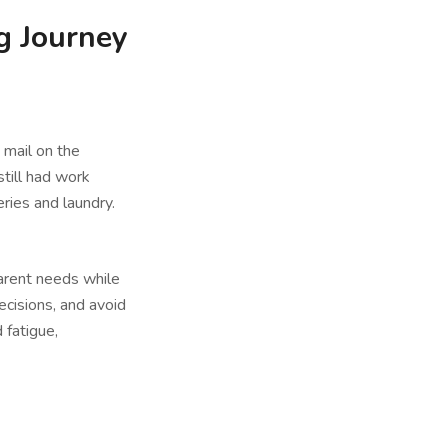
g Journey
 mail on the
still had work
eries and laundry.
parent needs while
ecisions, and avoid
 fatigue,