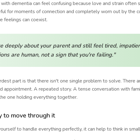
t with dementia can feel confusing because love and strain often
eful for moments of connection and completely worn out by the c
 feelings can coexist.
e deeply about your parent and still feel tired, impatien
ons are human, not a sign that you're failing."
est part is that there isn't one single problem to solve. There 
 appointment. A repeated story. A tense conversation with fami
the one holding everything together.
y to move through it
ourself to handle everything perfectly, it can help to think in small