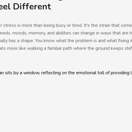
eel Different
stress is more than being busy or tired. It's the strain that come
ds, moods, memory, and abilities can change in ways that are ha
ally has a shape. You know what the problem is and what fixing it
ls more like walking a familiar path where the ground keeps shif