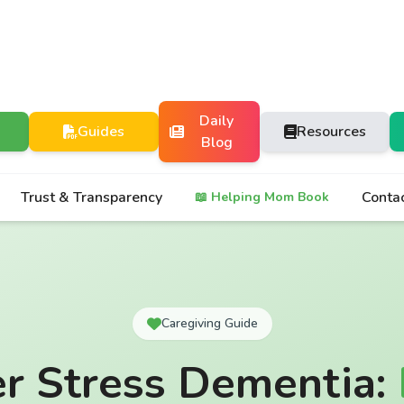
Daily
Guides
Resources
Blog
Trust & Transparency
Conta
📖 Helping Mom Book
Caregiving Guide
er Stress Dementia: