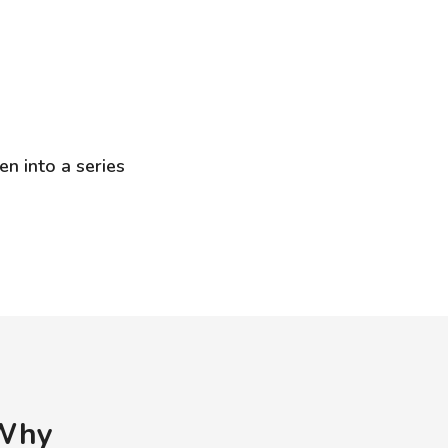
en into a series
 Why