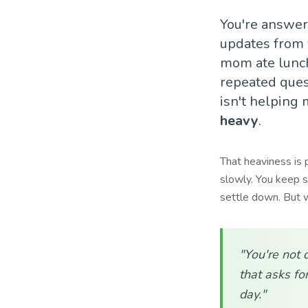
You're answer
updates from 
mom ate lunch 
repeated quest
isn't helping 
heavy
.
That heaviness is 
slowly. You keep s
settle down. But w
"You're not 
that asks for
day."