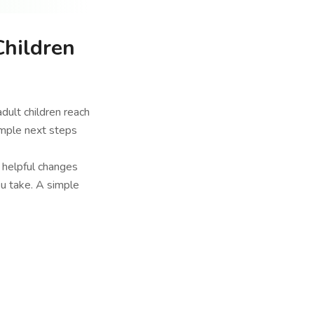
Children
adult children reach
imple next steps
t helpful changes
ou take. A simple