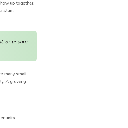
 show up together.
onstant
t, or unsure.
are many small
ly. A growing
er units.