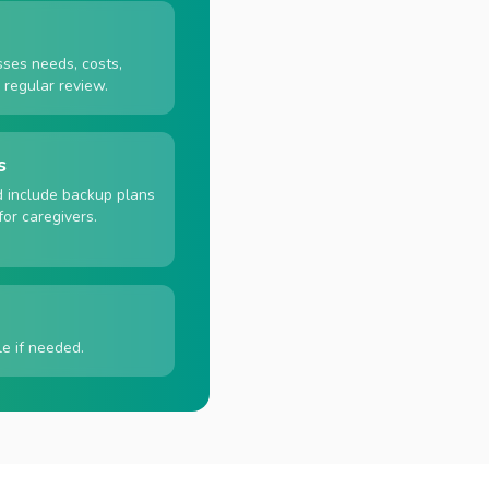
sses needs, costs,
d regular review.
s
d include backup plans
for caregivers.
e if needed.