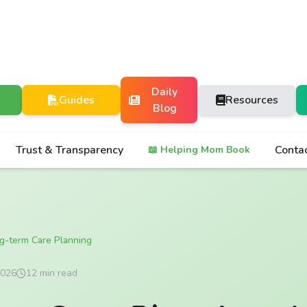
Daily
Guides
Resources
Blog
Trust & Transparency
Conta
📖 Helping Mom Book
g-term Care Planning
2026
12 min read