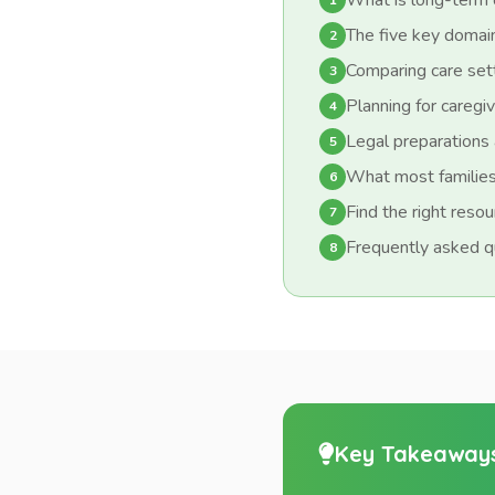
What is long-term 
1
The five key domain
2
Comparing care set
3
Planning for caregiv
4
Legal preparations 
5
What most families
6
Find the right reso
7
Frequently asked q
8
Key Takeaway