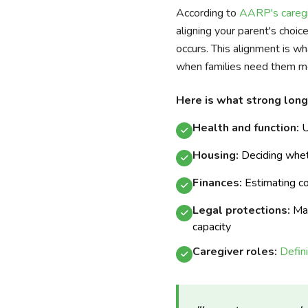
According to
AARP's caregi
aligning your parent's choi
occurs. This alignment is wh
when families need them m
Here is what strong long
Health and function:
U
Housing:
Deciding whe
Finances:
Estimating cos
Legal protections:
Mak
capacity
Caregiver roles:
Defin