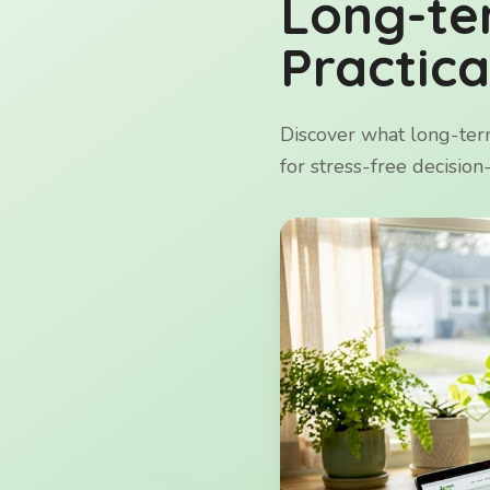
Long-te
Practica
Discover what long-term
for stress-free decisio