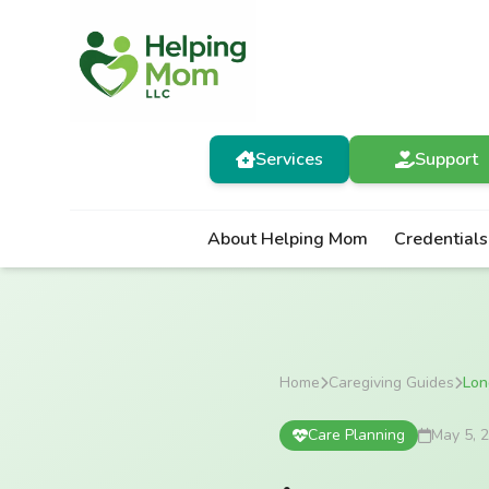
Services
Support
About Helping Mom
Credentials
Home
Caregiving Guides
Lon
Care Planning
May 5, 