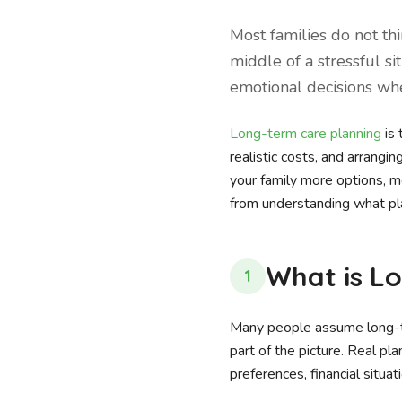
Most families do not th
middle of a stressful si
emotional decisions when
Long-term care planning
is 
realistic costs, and arrangi
your family more options, m
from understanding what pla
What is L
1
Many people assume long-ter
part of the picture. Real pla
preferences, financial situa