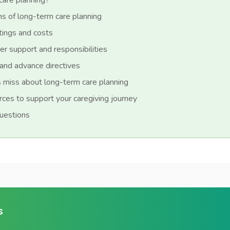
care planning?
s of long-term care planning
tings and costs
er support and responsibilities
and advance directives
 miss about long-term care planning
urces to support your caregiving journey
uestions
s