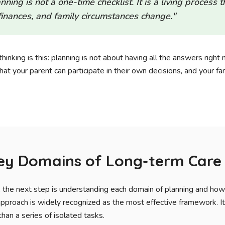
ning is not a one-time checklist. It is a living process 
 finances, and family circumstances change."
hinking is this: planning is not about having all the answers right 
at your parent can participate in their own decisions, and your fam
Key Domains of Long-term Care
d, the next step is understanding each domain of planning and ho
approach is widely recognized as the most effective framework. It
han a series of isolated tasks.