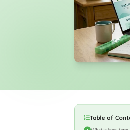
Table of Cont