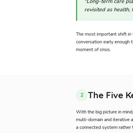
"Long-term care plan
revisited as health,
The most important shift in t
conversation early enough th
moment of crisis.
The Five 
2
With the big picture in min
multi-domain and iterative 
a connected system rather t