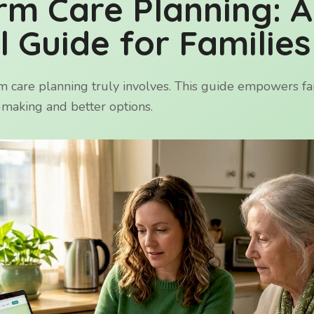
rm Care Planning: A
l Guide for Families
 care planning truly involves. This guide empowers fam
n-making and better options.