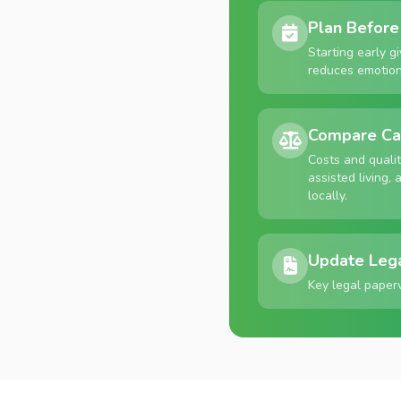
Plan Before 
Starting early g
reduces emotiona
Compare Ca
Costs and quali
assisted living
locally.
Update Leg
Key legal paper