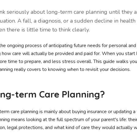
ink seriously about long-term care planning until they a
tuation. A fall, a diagnosis, or a sudden decline in health
 there is little time to think clearly.
the ongoing process of anticipating future needs for personal and
ng how care will actually be provided and paid for. When you start b
ore time to prepare, and less stress overall. This guide walks yo
nning really covers to knowing when to revisit your decisions.
ong-term Care Planning?
m care planning is mainly about buying insurance or updating a wi
nning means looking at the full spectrum of your parent's life: thei
tion, legal protections, and what kind of care they would actually 