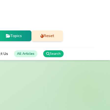
Topics
Reset
ct Us
All Articles
Search