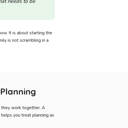
that needs to be
now. It is about starting the
ily is not scrambling in a
 Planning
w they work together. A
 helps you treat planning as