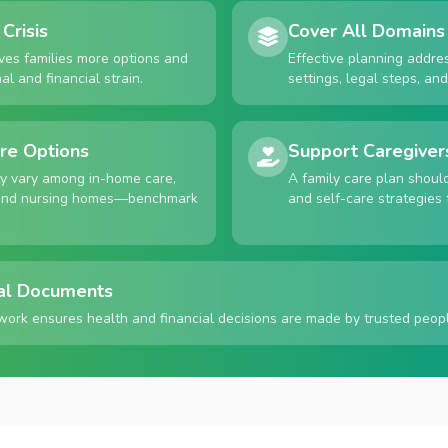
Crisis
Cover All Domains
ives families more options and
Effective planning addre
l and financial strain.
settings, legal steps, an
re Options
Support Caregiver
ty vary among in-home care,
A family care plan shoul
, and nursing homes—benchmark
and self-care strategies 
al Documents
work ensures health and financial decisions are made by trusted peopl