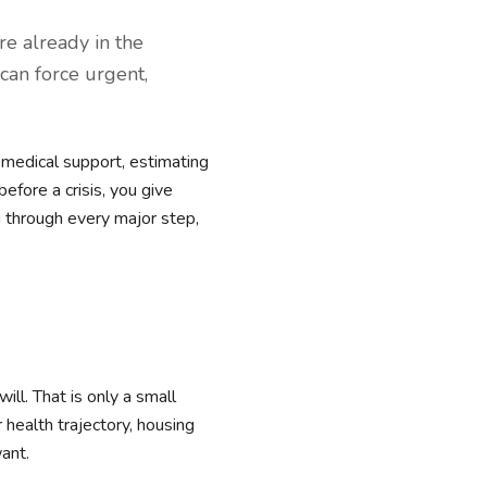
re already in the
 can force urgent,
 medical support, estimating
efore a crisis, you give
u through every major step,
ll. That is only a small
r health trajectory, housing
want.