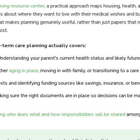
ving resource center
, a practical approach maps housing, health, 
ces about where they want to live with their medical wishes and b
at makes planning genuinely useful, rather than just papers that 
ost.
-term care planning actually covers:
nderstanding your parent's current health status and likely futur
ther
aging in place
, moving in with family, or transitioning to a car
ts and identifying funding sources like savings, insurance, or be
ing sure the right documents are in place so decisions can be ma
ing who does what and how responsibilities will be shared
among