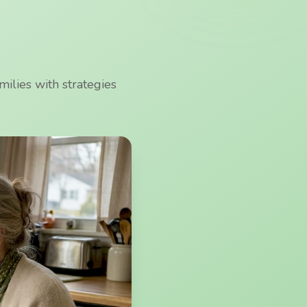
ilies with strategies