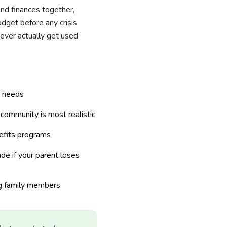
and finances together,
udget before any crisis
never actually get used
e needs
e community is most realistic
nefits programs
de if your parent loses
 family members