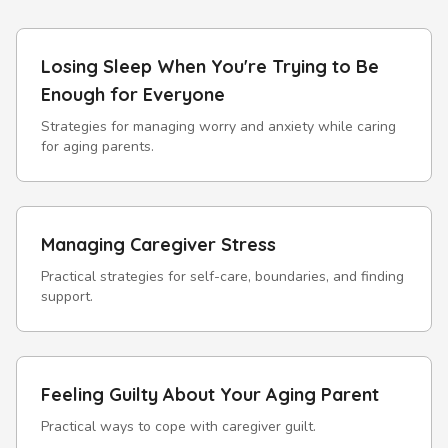
Losing Sleep When You're Trying to Be
Enough for Everyone
Strategies for managing worry and anxiety while caring
for aging parents.
Managing Caregiver Stress
Practical strategies for self-care, boundaries, and finding
support.
Feeling Guilty About Your Aging Parent
Practical ways to cope with caregiver guilt.