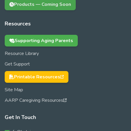
Products — Coming Soon
Resources
Supporting Aging Parents
Resource Library
Get Support
Printable Resources
Site Map
AARP Caregiving Resources
Get In Touch