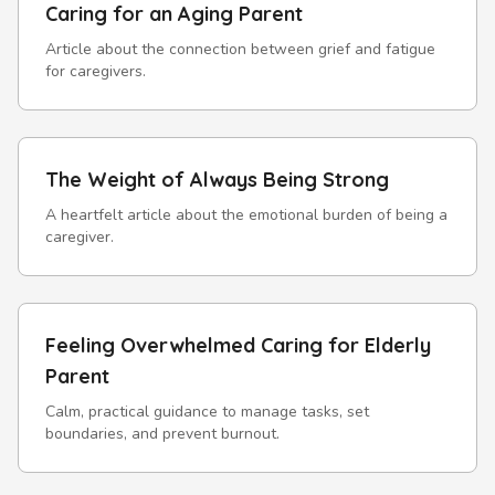
Caring for an Aging Parent
Article about the connection between grief and fatigue
for caregivers.
The Weight of Always Being Strong
A heartfelt article about the emotional burden of being a
caregiver.
Feeling Overwhelmed Caring for Elderly
Parent
Calm, practical guidance to manage tasks, set
boundaries, and prevent burnout.