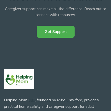
Caregiver support can make all the difference. Reach out to
connect with resources.
Get Support
Helping Mom LLC, founded by Mike Crawford, provides
practical home safety and caregiver support for adult