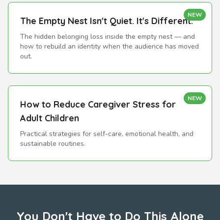
NEW
The Empty Nest Isn't Quiet. It's Different.
The hidden belonging loss inside the empty nest — and
how to rebuild an identity when the audience has moved
out.
NEW
How to Reduce Caregiver Stress for
Adult Children
Practical strategies for self-care, emotional health, and
sustainable routines.
You Don't Have to Do This Alone