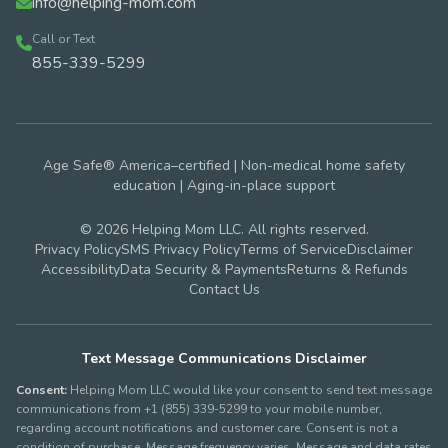
info@helping-mom.com
Call or Text
855-339-5299
Age Safe® America–certified | Non-medical home safety
education | Aging-in-place support
© 2026 Helping Mom LLC. All rights reserved.
Privacy Policy
SMS Privacy Policy
Terms of Service
Disclaimer
Accessibility
Data Security & Payments
Returns & Refunds
Contact Us
Text Message Communications Disclaimer
Consent:
Helping Mom LLC would like your consent to send text message
communications from +1 (855) 339-5299 to your mobile number,
regarding account notifications and customer care. Consent is not a
condition of purchase. Message frequency varies. Message and data rates