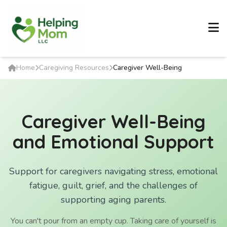
Home
Caregiving Resources
Caregiver Well-Being
Caregiver Well-Being
and Emotional Support
Support for caregivers navigating stress, emotional
fatigue, guilt, grief, and the challenges of
supporting aging parents.
You can't pour from an empty cup. Taking care of yourself is