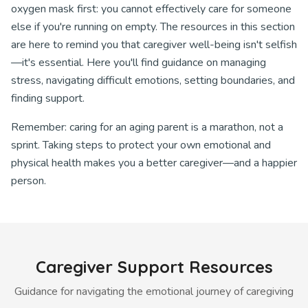
oxygen mask first: you cannot effectively care for someone
else if you're running on empty. The resources in this section
are here to remind you that caregiver well-being isn't selfish
—it's essential. Here you'll find guidance on managing
stress, navigating difficult emotions, setting boundaries, and
finding support.
Remember: caring for an aging parent is a marathon, not a
sprint. Taking steps to protect your own emotional and
physical health makes you a better caregiver—and a happier
person.
Caregiver Support Resources
Guidance for navigating the emotional journey of caregiving