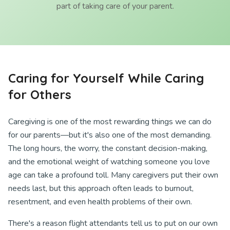
part of taking care of your parent.
Caring for Yourself While Caring
for Others
Caregiving is one of the most rewarding things we can do
for our parents—but it's also one of the most demanding.
The long hours, the worry, the constant decision-making,
and the emotional weight of watching someone you love
age can take a profound toll. Many caregivers put their own
needs last, but this approach often leads to burnout,
resentment, and even health problems of their own.
There's a reason flight attendants tell us to put on our own