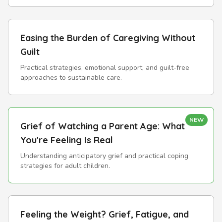
Easing the Burden of Caregiving Without
Guilt
Practical strategies, emotional support, and guilt-free
approaches to sustainable care.
NEW
Grief of Watching a Parent Age: What
You're Feeling Is Real
Understanding anticipatory grief and practical coping
strategies for adult children.
Feeling the Weight? Grief, Fatigue, and