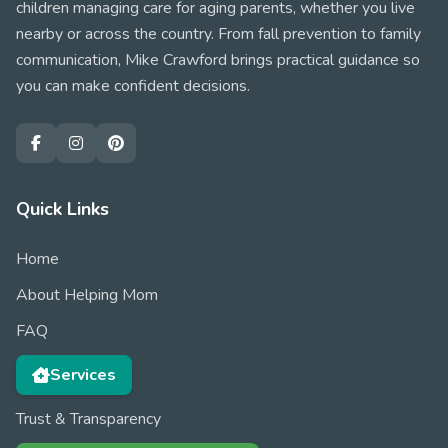
children managing care for aging parents, whether you live
nearby or across the country. From fall prevention to family
communication, Mike Crawford brings practical guidance so
you can make confident decisions.
Quick Links
Home
About Helping Mom
FAQ
Services
Trust & Transparency