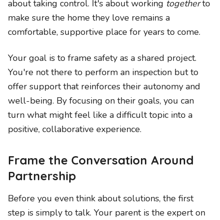
about taking control. It's about working
together
to
make sure the home they love remains a
comfortable, supportive place for years to come.
Your goal is to frame safety as a shared project.
You're not there to perform an inspection but to
offer support that reinforces their autonomy and
well-being. By focusing on their goals, you can
turn what might feel like a difficult topic into a
positive, collaborative experience.
Frame the Conversation Around
Partnership
Before you even think about solutions, the first
step is simply to talk. Your parent is the expert on