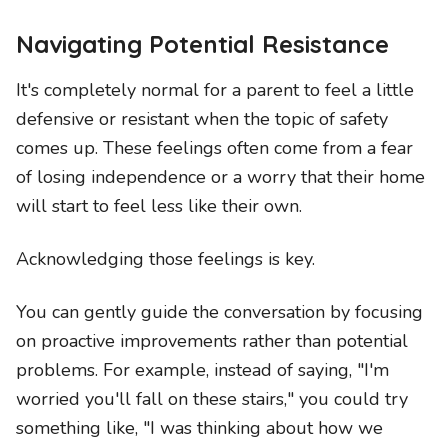
Navigating Potential Resistance
It's completely normal for a parent to feel a little
defensive or resistant when the topic of safety
comes up. These feelings often come from a fear
of losing independence or a worry that their home
will start to feel less like their own.
Acknowledging those feelings is key.
You can gently guide the conversation by focusing
on proactive improvements rather than potential
problems. For example, instead of saying, "I'm
worried you'll fall on these stairs," you could try
something like, "I was thinking about how we