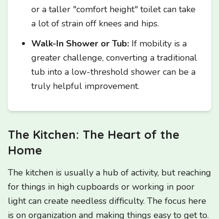
or a taller "comfort height" toilet can take
a lot of strain off knees and hips.
Walk-In Shower or Tub:
If mobility is a
greater challenge, converting a traditional
tub into a low-threshold shower can be a
truly helpful improvement.
The Kitchen: The Heart of the
Home
The kitchen is usually a hub of activity, but reaching
for things in high cupboards or working in poor
light can create needless difficulty. The focus here
is on organization and making things easy to get to.