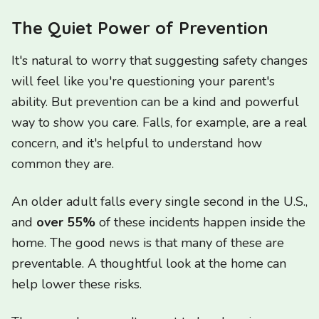
The Quiet Power of Prevention
It's natural to worry that suggesting safety changes
will feel like you're questioning your parent's
ability. But prevention can be a kind and powerful
way to show you care. Falls, for example, are a real
concern, and it's helpful to understand how
common they are.
An older adult falls every single second in the U.S.,
and
over 55%
of these incidents happen inside the
home. The good news is that many of these are
preventable. A thoughtful look at the home can
help lower these risks.