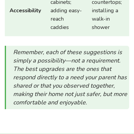
cabinets;
countertops;
Accessibility
adding easy-
installing a
reach
walk-in
caddies
shower
Remember, each of these suggestions is
simply a possibility—not a requirement.
The best upgrades are the ones that
respond directly to a need your parent has
shared or that you observed together,
making their home not just safer, but more
comfortable and enjoyable.