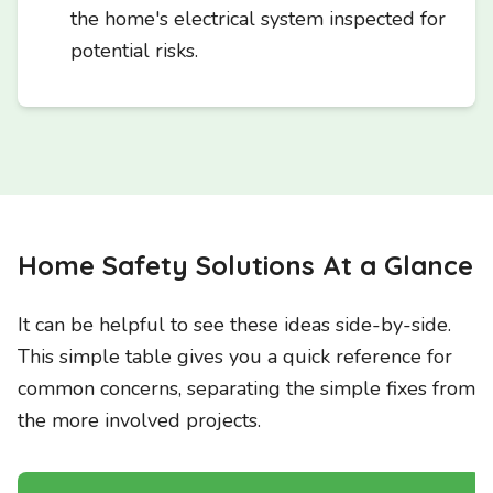
the home's electrical system inspected for
potential risks.
Home Safety Solutions At a Glance
It can be helpful to see these ideas side-by-side.
This simple table gives you a quick reference for
common concerns, separating the simple fixes from
the more involved projects.