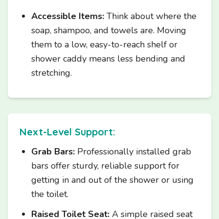
Accessible Items:
Think about where the
soap, shampoo, and towels are. Moving
them to a low, easy-to-reach shelf or
shower caddy means less bending and
stretching.
Next-Level Support:
Grab Bars:
Professionally installed grab
bars offer sturdy, reliable support for
getting in and out of the shower or using
the toilet.
Raised Toilet Seat:
A simple raised seat