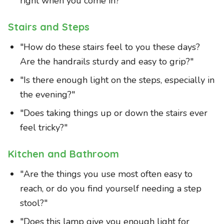
right when you come in?"
Stairs and Steps
"How do these stairs feel to you these days?
Are the handrails sturdy and easy to grip?"
"Is there enough light on the steps, especially in
the evening?"
"Does taking things up or down the stairs ever
feel tricky?"
Kitchen and Bathroom
"Are the things you use most often easy to
reach, or do you find yourself needing a step
stool?"
"Does this lamp give you enough light for