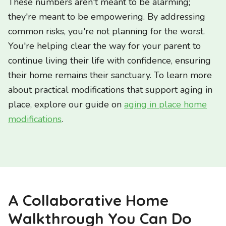
These numbers aren't meant to be alarming;
they're meant to be empowering. By addressing
common risks, you're not planning for the worst.
You're helping clear the way for your parent to
continue living their life with confidence, ensuring
their home remains their sanctuary. To learn more
about practical modifications that support aging in
place, explore our guide on
aging in place home
modifications
.
A Collaborative Home
Walkthrough You Can Do