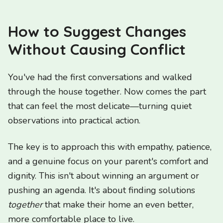
How to Suggest Changes
Without Causing Conflict
You've had the first conversations and walked
through the house together. Now comes the part
that can feel the most delicate—turning quiet
observations into practical action.
The key is to approach this with empathy, patience,
and a genuine focus on your parent's comfort and
dignity. This isn't about winning an argument or
pushing an agenda. It's about finding solutions
together
that make their home an even better,
more comfortable place to live.