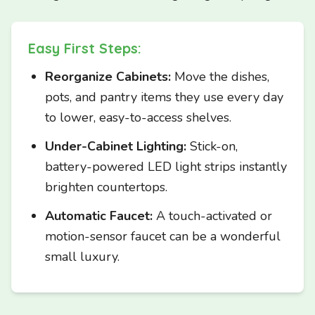
Easy First Steps:
Reorganize Cabinets:
Move the dishes,
pots, and pantry items they use every day
to lower, easy-to-access shelves.
Under-Cabinet Lighting:
Stick-on,
battery-powered LED light strips instantly
brighten countertops.
Automatic Faucet:
A touch-activated or
motion-sensor faucet can be a wonderful
small luxury.