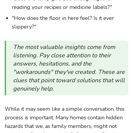
reading your recipes or medicine labels?"
"How does the floor in here feel? Is it ever
slippery?"
The most valuable insights come from
listening. Pay close attention to their
answers, hesitations, and the
"workarounds" they've created. These are
clues that point toward solutions that will
genuinely help.
While it may seem like a simple conversation, this
process is important. Many homes contain hidden
hazards that we, as family members, might not