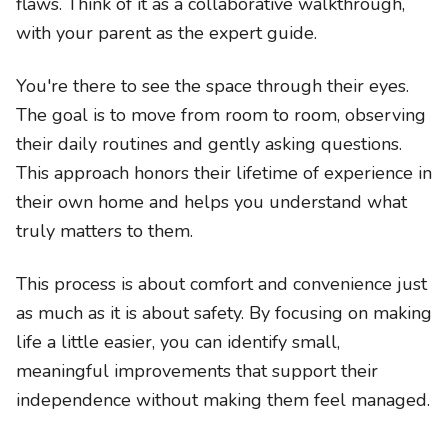
flaws. Think of it as a collaborative walkthrough,
with your parent as the expert guide.
You're there to see the space through their eyes.
The goal is to move from room to room, observing
their daily routines and gently asking questions.
This approach honors their lifetime of experience in
their own home and helps you understand what
truly matters to them.
This process is about comfort and convenience just
as much as it is about safety. By focusing on making
life a little easier, you can identify small,
meaningful improvements that support their
independence without making them feel managed.