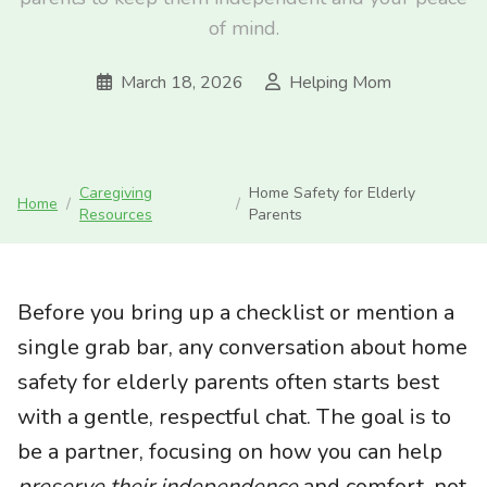
of mind.
March 18, 2026
Helping Mom
Caregiving
Home Safety for Elderly
Home
/
/
Resources
Parents
Before you bring up a checklist or mention a
single grab bar, any conversation about home
safety for elderly parents often starts best
with a gentle, respectful chat. The goal is to
be a partner, focusing on how you can help
preserve their independence
and comfort, not