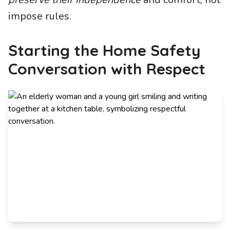
impose rules.
Starting the Home Safety
Conversation with Respect