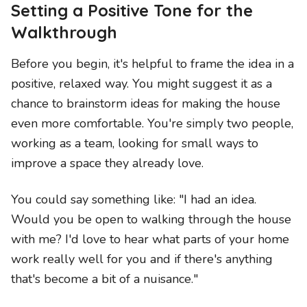
Setting a Positive Tone for the
Walkthrough
Before you begin, it's helpful to frame the idea in a
positive, relaxed way. You might suggest it as a
chance to brainstorm ideas for making the house
even more comfortable. You're simply two people,
working as a team, looking for small ways to
improve a space they already love.
You could say something like: "I had an idea.
Would you be open to walking through the house
with me? I'd love to hear what parts of your home
work really well for you and if there's anything
that's become a bit of a nuisance."