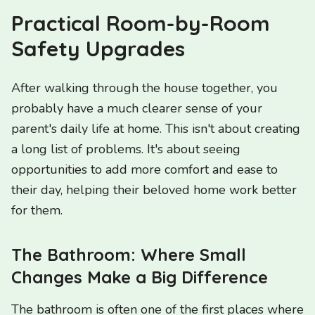
Practical Room-by-Room
Safety Upgrades
After walking through the house together, you
probably have a much clearer sense of your
parent's daily life at home. This isn't about creating
a long list of problems. It's about seeing
opportunities to add more comfort and ease to
their day, helping their beloved home work better
for them.
The Bathroom: Where Small
Changes Make a Big Difference
The bathroom is often one of the first places where