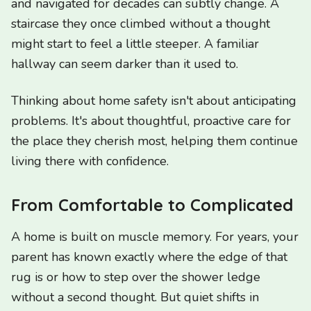
and navigated for decades can subtly change. A
staircase they once climbed without a thought
might start to feel a little steeper. A familiar
hallway can seem darker than it used to.
Thinking about home safety isn't about anticipating
problems. It's about thoughtful, proactive care for
the place they cherish most, helping them continue
living there with confidence.
From Comfortable to Complicated
A home is built on muscle memory. For years, your
parent has known exactly where the edge of that
rug is or how to step over the shower ledge
without a second thought. But quiet shifts in