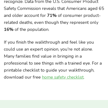
recognize. Data from the U.S. Consumer Product
Safety Commission reveals that Americans aged 65
and older account for
71%
of consumer product-
related deaths, even though they represent only
16%
of the population.
If you finish the walkthrough and feel like you
could use an expert opinion, you're not alone.
Many families find value in bringing in a
professional to see things with a trained eye. For a
printable checklist to guide your walkthrough,
download our free
home safety checklist
.