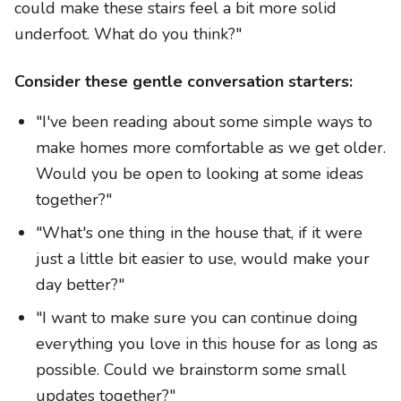
could make these stairs feel a bit more solid
underfoot. What do you think?"
Consider these gentle conversation starters:
"I've been reading about some simple ways to
make homes more comfortable as we get older.
Would you be open to looking at some ideas
together?"
"What's one thing in the house that, if it were
just a little bit easier to use, would make your
day better?"
"I want to make sure you can continue doing
everything you love in this house for as long as
possible. Could we brainstorm some small
updates together?"