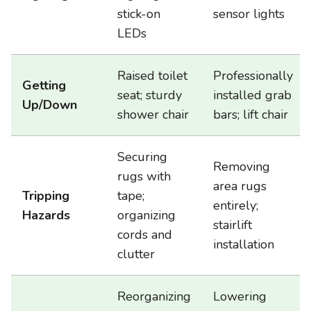
stick-on
sensor lights
LEDs
Raised toilet
Professionally
Getting
seat; sturdy
installed grab
Up/Down
shower chair
bars; lift chair
Securing
Removing
rugs with
area rugs
Tripping
tape;
entirely;
Hazards
organizing
stairlift
cords and
installation
clutter
Reorganizing
Lowering