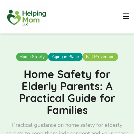
Home Safety
Aging in Place
Fall Prevention
Home Safety for
Elderly Parents: A
Practical Guide for
Families
Practical guidance on home safety for elderly
parents to keep them independent and your peace