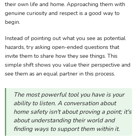
their own life and home. Approaching them with
genuine curiosity and respect is a good way to
begin.
Instead of pointing out what you see as potential
hazards, try asking open-ended questions that
invite them to share how they see things. This
simple shift shows you value their perspective and
see them as an equal partner in this process.
The most powerful tool you have is your
ability to listen. A conversation about
home safety isn't about proving a point; it's
about understanding their world and
finding ways to support them within it.