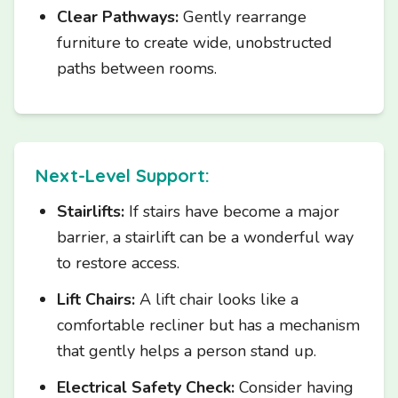
Clear Pathways:
Gently rearrange
furniture to create wide, unobstructed
paths between rooms.
Next-Level Support:
Stairlifts:
If stairs have become a major
barrier, a stairlift can be a wonderful way
to restore access.
Lift Chairs:
A lift chair looks like a
comfortable recliner but has a mechanism
that gently helps a person stand up.
Electrical Safety Check:
Consider having