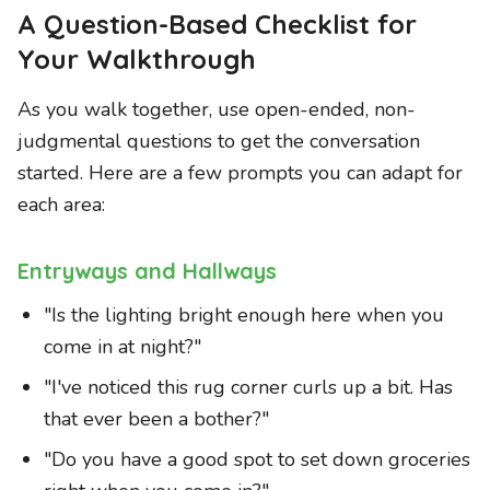
A Question-Based Checklist for
Your Walkthrough
As you walk together, use open-ended, non-
judgmental questions to get the conversation
started. Here are a few prompts you can adapt for
each area:
Entryways and Hallways
"Is the lighting bright enough here when you
come in at night?"
"I've noticed this rug corner curls up a bit. Has
that ever been a bother?"
"Do you have a good spot to set down groceries