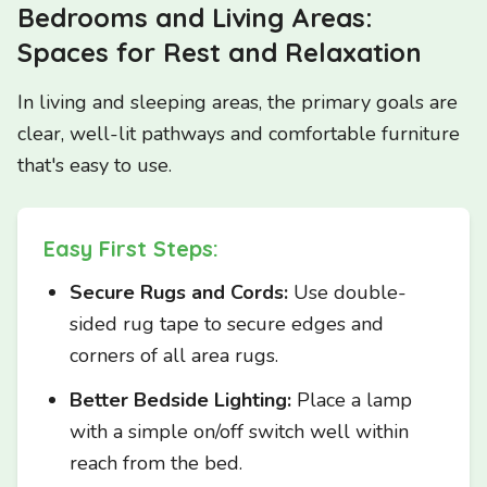
Bedrooms and Living Areas:
Spaces for Rest and Relaxation
In living and sleeping areas, the primary goals are
clear, well-lit pathways and comfortable furniture
that's easy to use.
Easy First Steps:
Secure Rugs and Cords:
Use double-
sided rug tape to secure edges and
corners of all area rugs.
Better Bedside Lighting:
Place a lamp
with a simple on/off switch well within
reach from the bed.