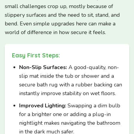
small challenges crop up, mostly because of
slippery surfaces and the need to sit, stand, and
bend. Even simple upgrades here can make a
world of difference in how secure it feels.
Easy First Steps:
Non-Slip Surfaces:
A good-quality, non-
slip mat inside the tub or shower and a
secure bath rug with a rubber backing can
instantly improve stability on wet floors.
Improved Lighting:
Swapping a dim bulb
for a brighter one or adding a plug-in
nightlight makes navigating the bathroom
in the dark much safer.