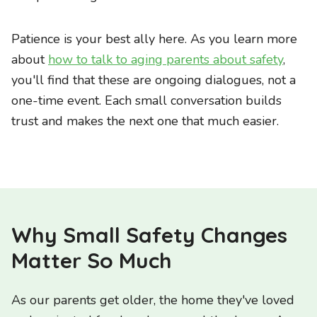
Patience is your best ally here. As you learn more
about
how to talk to aging parents about safety
,
you'll find that these are ongoing dialogues, not a
one-time event. Each small conversation builds
trust and makes the next one that much easier.
Why Small Safety Changes
Matter So Much
As our parents get older, the home they've loved