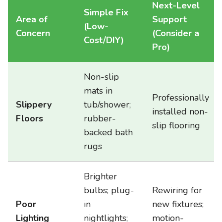
Next-Level
Simple Fix
Area of
Support
(Low-
Concern
(Consider a
Cost/DIY)
Pro)
Non-slip
mats in
Professionally
Slippery
tub/shower;
installed non-
Floors
rubber-
slip flooring
backed bath
rugs
Brighter
bulbs; plug-
Rewiring for
Poor
in
new fixtures;
Lighting
nightlights;
motion-