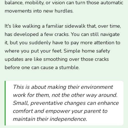
balance, mobility, or vision can turn those automatic
movements into new hurdles.
It's like walking a familiar sidewalk that, over time,
has developed a few cracks. You can still navigate
it, but you suddenly have to pay more attention to
where you put your feet. Simple home safety
updates are like smoothing over those cracks
before one can cause a stumble.
This is about making their environment
work
for
them, not the other way around.
Small, preventative changes can enhance
comfort and empower your parent to
maintain their independence.