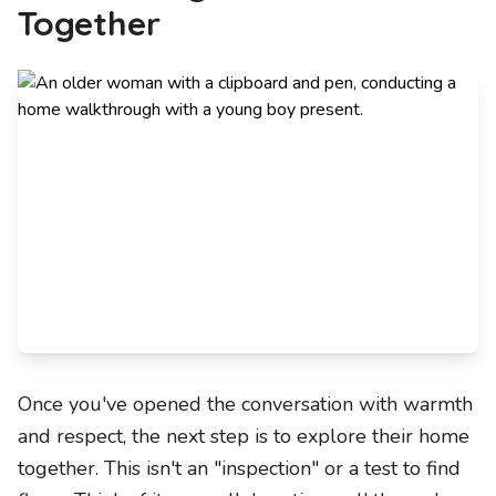
Together
Once you've opened the conversation with warmth
and respect, the next step is to explore their home
together. This isn't an "inspection" or a test to find