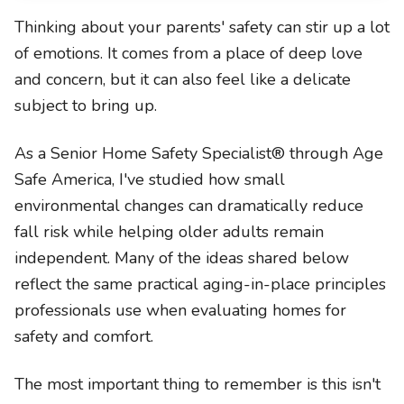
Thinking about your parents' safety can stir up a lot
of emotions. It comes from a place of deep love
and concern, but it can also feel like a delicate
subject to bring up.
As a Senior Home Safety Specialist® through Age
Safe America, I've studied how small
environmental changes can dramatically reduce
fall risk while helping older adults remain
independent. Many of the ideas shared below
reflect the same practical aging-in-place principles
professionals use when evaluating homes for
safety and comfort.
The most important thing to remember is this isn't