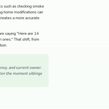
sks such as checking smoke
ing home modifications can
 creates a more accurate
 are saying "Here are 14
 ones." That shift, from
tion.
ency, and current owner.
often the moment siblings