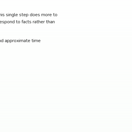
This single step does more to
respond to facts rather than
 and approximate time