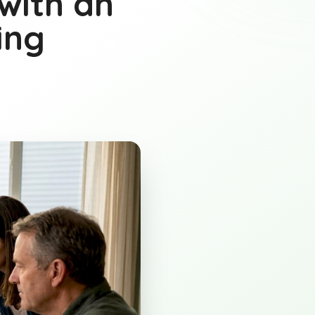
with an
ing