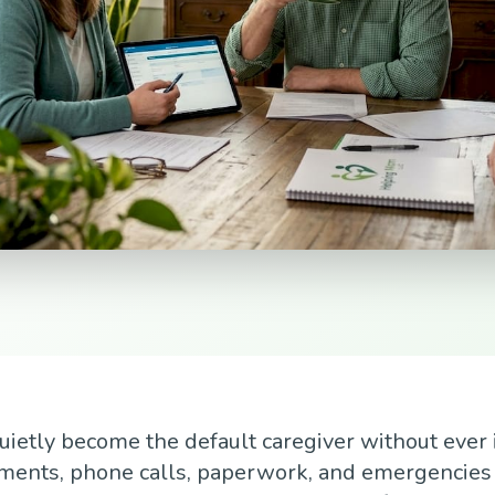
uietly become the default caregiver without ever 
tments, phone calls, paperwork, and emergencies