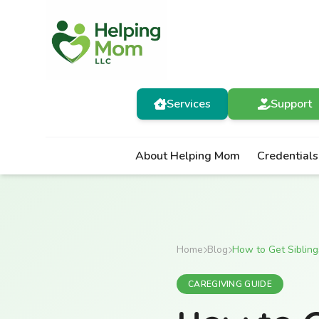
Services
Support
About Helping Mom
Credentials
Home
Blog
How to Get Sibling
CAREGIVING GUIDE