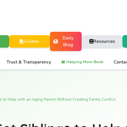
Daily
Guides
Resources
Blog
Trust & Transparency
Conta
📖 Helping Mom Book
s to Help with an Aging Parent Without Creating Family Conflict