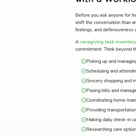
Before you ask anyone for h
shift the conversation than a
feelings, and defensiveness d
A
caregiving task inventory
commitment. Think beyond th
Picking up and managing
Scheduling and attendi
Grocery shopping and m
Paying bills and managi
Coordinating home main
Providing transportation
Making daily check-in cal
Researching care option