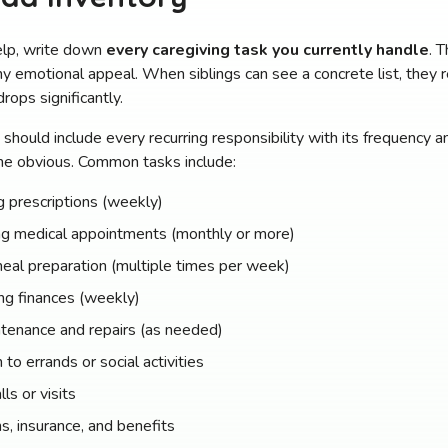
elp, write down
every caregiving task you currently handle
. 
ny emotional appeal. When siblings can see a concrete list, they 
rops significantly.
should include every recurring responsibility with its frequency
e obvious. Common tasks include:
 prescriptions (weekly)
ng medical appointments (monthly or more)
eal preparation (multiple times per week)
ng finances (weekly)
tenance and repairs (as needed)
 to errands or social activities
ls or visits
s, insurance, and benefits