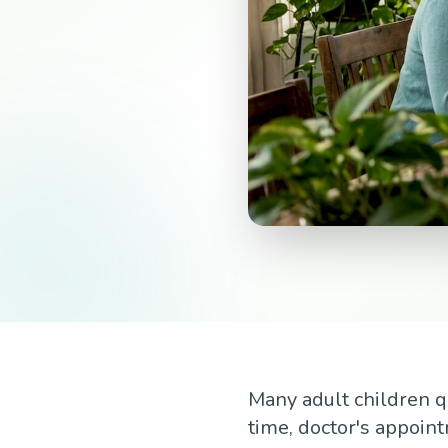
Many adult children q
time, doctor's appoin