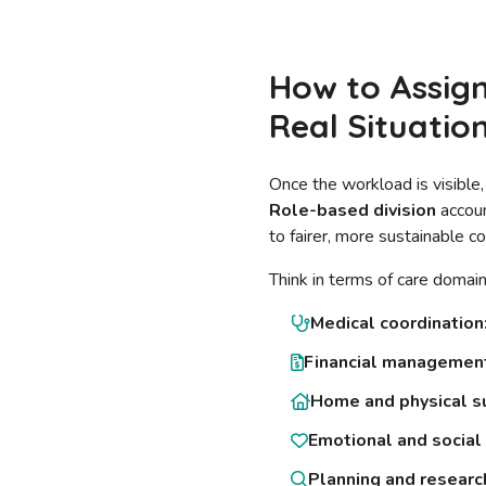
How to Assign
Real Situatio
Once the workload is visible,
Role-based division
accoun
to fairer, more sustainable co
Think in terms of care domain
Medical coordination
Financial managemen
Home and physical s
Emotional and social 
Planning and researc