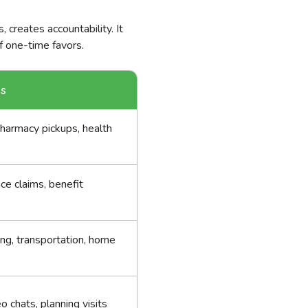
 creates accountability. It
f one-time favors.
ks
pharmacy pickups, health
nce claims, benefit
ng, transportation, home
eo chats, planning visits