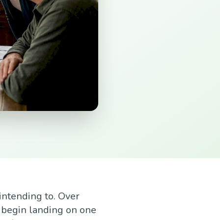
intending to. Over
 begin landing on one