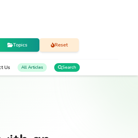
Topics
Reset
ct Us
All Articles
Search