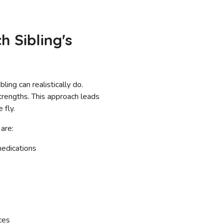
 Sibling's
ing can realistically do.
strengths. This approach leads
 fly.
 are:
edications
ces