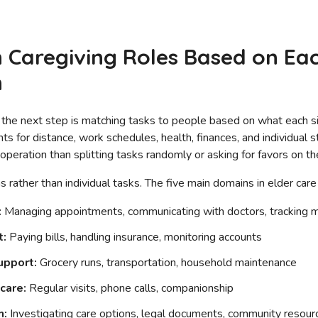
 Caregiving Roles Based on Each
n
 the next step is matching tasks to people based on what each sibl
ts for distance, work schedules, health, finances, and individual 
operation than splitting tasks randomly or asking for favors on the
s rather than individual tasks. The five main domains in elder care
:
Managing appointments, communicating with doctors, tracking m
t:
Paying bills, handling insurance, monitoring accounts
upport:
Grocery runs, transportation, household maintenance
care:
Regular visits, phone calls, companionship
h:
Investigating care options, legal documents, community resour