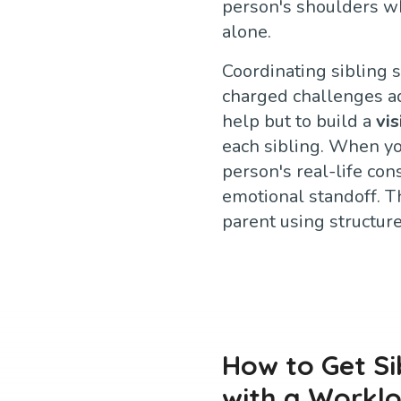
person's shoulders whi
alone.
Coordinating sibling 
charged challenges adu
help but to build a
vi
each sibling. When yo
person's real-life con
emotional standoff. T
parent using structur
How to Get Si
with a Workl