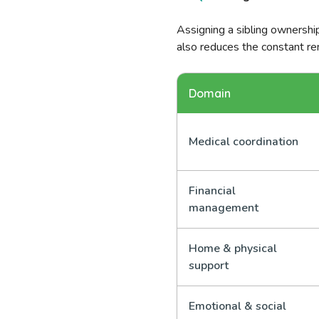
Assigning a sibling ownership
also reduces the constant re
Domain
Medical coordination
Financial
management
Home & physical
support
Emotional & social