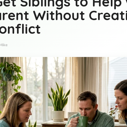
et Siblings to Help 
rent Without Creat
onflict
Mike