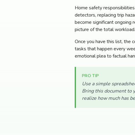
Home safety responsibilities
detectors, replacing trip haz
become significant ongoing re
picture of the total workload
Once you have this list, the 
tasks that happen every week
emotional plea to factual ha
PRO TIP
Use a simple spreadshee
Bring this document to y
realize how much has be