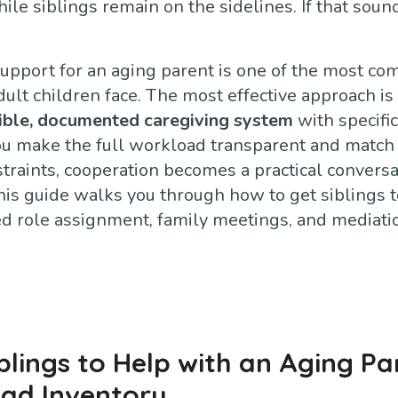
le siblings remain on the sidelines. If that sound
support for an aging parent is one of the most 
lt children face. The most effective approach is 
sible, documented caregiving system
with specific
u make the full workload transparent and match 
straints, cooperation becomes a practical conversa
his guide walks you through how to get siblings t
ed role assignment, family meetings, and mediat
blings to Help with an Aging Pa
oad Inventory