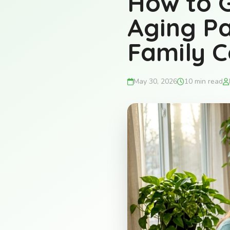
How to G
Aging Pa
Family C
May 30, 2026
10 min read