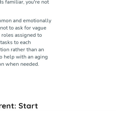
s familiar, you're not
common and emotionally
not to ask for vague
 roles assigned to
tasks to each
tion rather than an
o help with an aging
ion when needed.
rent: Start