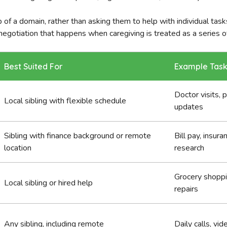
 of a domain, rather than asking them to help with individual tasks,
negotiation that happens when caregiving is treated as a series o
Best Suited For
Example Tas
Doctor visits, 
Local sibling with flexible schedule
updates
Sibling with finance background or remote
Bill pay, insura
location
research
Grocery shoppi
Local sibling or hired help
repairs
Any sibling, including remote
Daily calls, vid