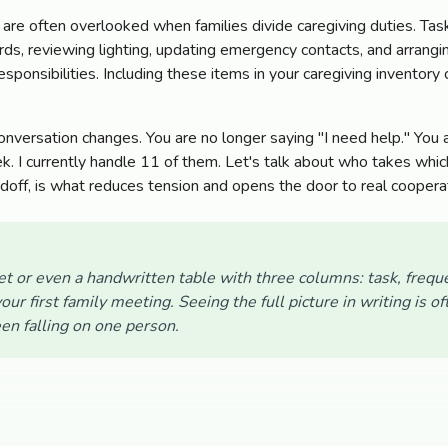
 are often overlooked when families divide caregiving duties. Ta
ards, reviewing lighting, updating emergency contacts, and arrang
sponsibilities. Including these items in your caregiving inventory
.
conversation changes. You are no longer saying "I need help." You
. I currently handle 11 of them. Let's talk about who takes which
ndoff, is what reduces tension and opens the door to real coopera
t or even a handwritten table with three columns: task, frequ
our first family meeting. Seeing the full picture in writing is 
en falling on one person.