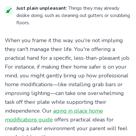
Just plain unpleasant:
Things they may already
dislike doing, such as cleaning out gutters or scrubbing
floors.
When you frame it this way, you're not implying
they can't manage their life. You're offering a
practical hand for a specific, less-than-pleasant job.
For instance, if making their home safer is on your
mind, you might gently bring up how professional
home modifications—like installing grab bars or
improving lighting—can take one overwhelming
task off their plate while supporting their
independence. Our
aging in place home
modifications guide
offers practical ideas for
creating a safer environment your parent will feel