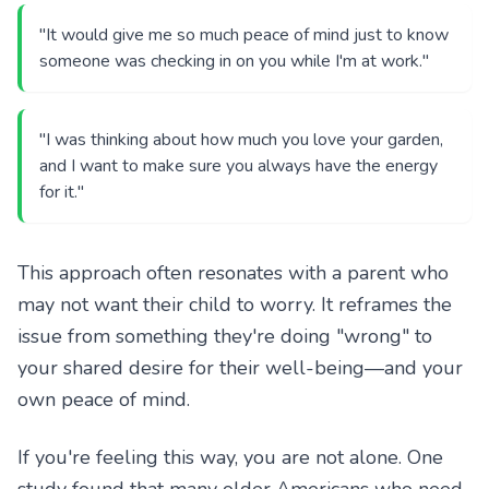
"It would give me so much peace of mind just to know
someone was checking in on you while I'm at work."
"I was thinking about how much you love your garden,
and I want to make sure you always have the energy
for it."
This approach often resonates with a parent who
may not want their child to worry. It reframes the
issue from something they're doing "wrong" to
your shared desire for their well-being—and your
own peace of mind.
If you're feeling this way, you are not alone. One