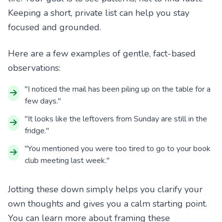
Keeping a short, private list can help you stay
focused and grounded.
Here are a few examples of gentle, fact-based
observations:
"I noticed the mail has been piling up on the table for a
few days."
"It looks like the leftovers from Sunday are still in the
fridge."
"You mentioned you were too tired to go to your book
club meeting last week."
Jotting these down simply helps you clarify your
own thoughts and gives you a calm starting point.
You can learn more about framing these