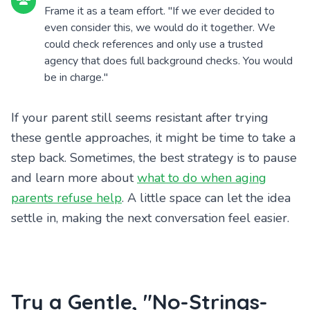
Frame it as a team effort. "If we ever decided to
even consider this, we would do it together. We
could check references and only use a trusted
agency that does full background checks. You would
be in charge."
If your parent still seems resistant after trying
these gentle approaches, it might be time to take a
step back. Sometimes, the best strategy is to pause
and learn more about
what to do when aging
parents refuse help
. A little space can let the idea
settle in, making the next conversation feel easier.
Try a Gentle, "No-Strings-