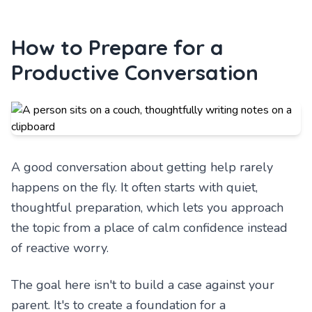
How to Prepare for a
Productive Conversation
A good conversation about getting help rarely
happens on the fly. It often starts with quiet,
thoughtful preparation, which lets you approach
the topic from a place of calm confidence instead
of reactive worry.
The goal here isn't to build a case against your
parent. It's to create a foundation for a