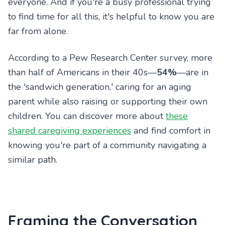
everyone. And if you're a busy professional trying
to find time for all this, it's helpful to know you are
far from alone.
According to a Pew Research Center survey, more
than half of Americans in their 40s—
54%
—are in
the 'sandwich generation,' caring for an aging
parent while also raising or supporting their own
children. You can discover more about
these
shared caregiving experiences
and find comfort in
knowing you're part of a community navigating a
similar path.
Framing the Conversation