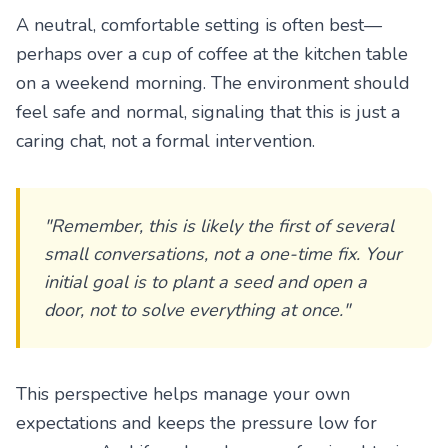
A neutral, comfortable setting is often best—
perhaps over a cup of coffee at the kitchen table
on a weekend morning. The environment should
feel safe and normal, signaling that this is just a
caring chat, not a formal intervention.
"Remember, this is likely the first of several
small conversations, not a one-time fix. Your
initial goal is to plant a seed and open a
door, not to solve everything at once."
This perspective helps manage your own
expectations and keeps the pressure low for