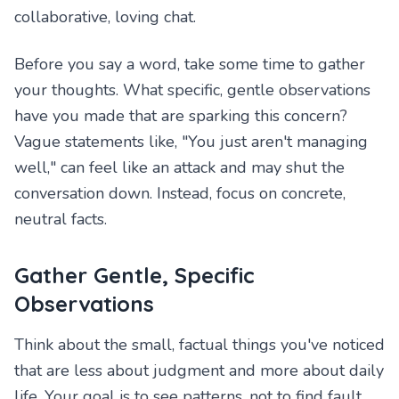
collaborative, loving chat.
Before you say a word, take some time to gather
your thoughts. What specific, gentle observations
have you made that are sparking this concern?
Vague statements like, "You just aren't managing
well," can feel like an attack and may shut the
conversation down. Instead, focus on concrete,
neutral facts.
Gather Gentle, Specific
Observations
Think about the small, factual things you've noticed
that are less about judgment and more about daily
life. Your goal is to see patterns, not to find fault.