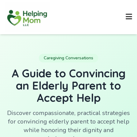
Caregiving Conversations
A Guide to Convincing
an Elderly Parent to
Accept Help
Discover compassionate, practical strategies
for convincing elderly parent to accept help
while honoring their dignity and