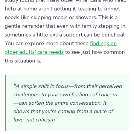
study found that many older Americans who need
help at home aren't getting it, leading to unmet
needs like skipping meals or showers. This is a
gentle reminder that even with family stepping in,
sometimes a little extra support can be beneficial.
You can explore more about these
findings on
older adults' care needs
to see just how common
this situation is.
"A simple shift in focus—from their perceived
challenges to your own feelings of concern
—can soften the entire conversation. It
shows that you're coming from a place of
love, not criticism."