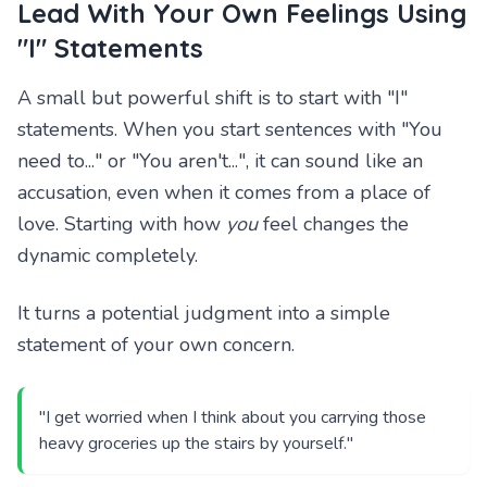
Lead With Your Own Feelings Using
"I" Statements
A small but powerful shift is to start with "I"
statements. When you start sentences with "You
need to..." or "You aren't...", it can sound like an
accusation, even when it comes from a place of
love. Starting with how
you
feel changes the
dynamic completely.
It turns a potential judgment into a simple
statement of your own concern.
"I get worried when I think about you carrying those
heavy groceries up the stairs by yourself."