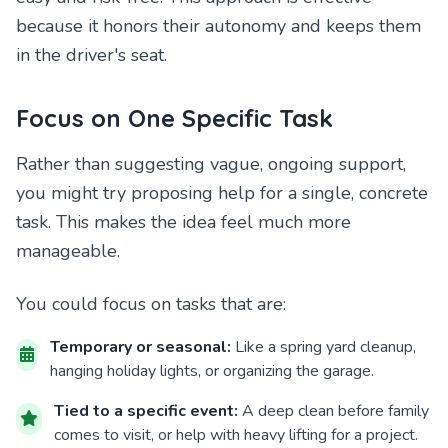
because it honors their autonomy and keeps them
in the driver's seat.
Focus on One Specific Task
Rather than suggesting vague, ongoing support,
you might try proposing help for a single, concrete
task. This makes the idea feel much more
manageable.
You could focus on tasks that are:
Temporary or seasonal:
Like a spring yard cleanup,
hanging holiday lights, or organizing the garage.
Tied to a specific event:
A deep clean before family
comes to visit, or help with heavy lifting for a project.