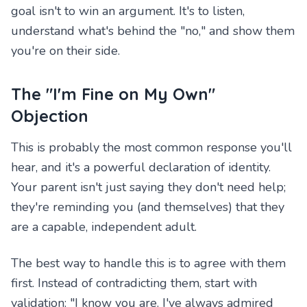
goal isn't to win an argument. It's to listen,
understand what's behind the "no," and show them
you're on their side.
The "I'm Fine on My Own"
Objection
This is probably the most common response you'll
hear, and it's a powerful declaration of identity.
Your parent isn't just saying they don't need help;
they're reminding you (and themselves) that they
are a capable, independent adult.
The best way to handle this is to agree with them
first. Instead of contradicting them, start with
validation: "I know you are. I've always admired