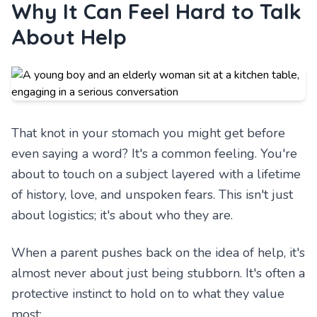
Why It Can Feel Hard to Talk
About Help
That knot in your stomach you might get before
even saying a word? It's a common feeling. You're
about to touch on a subject layered with a lifetime
of history, love, and unspoken fears. This isn't just
about logistics; it's about who they are.
When a parent pushes back on the idea of help, it's
almost never about just being stubborn. It's often a
protective instinct to hold on to what they value
most: