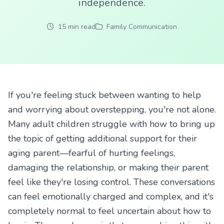
independence.
15 min read
Family Communication
If you're feeling stuck between wanting to help
and worrying about overstepping, you're not alone.
Many adult children struggle with how to bring up
the topic of getting additional support for their
aging parent—fearful of hurting feelings,
damaging the relationship, or making their parent
feel like they're losing control. These conversations
can feel emotionally charged and complex, and it's
completely normal to feel uncertain about how to