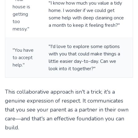
"I know how much you value a tidy
house is
home. I wonder if we could get
getting
some help with deep cleaning once
too
a month to keep it feeling fresh?"
messy."
"I'd love to explore some options
"You have
with you that could make things a
to accept
little easier day-to-day. Can we
help."
look into it together?"
This collaborative approach isn't a trick; it's a
genuine expression of respect. It communicates
that you see your parent as a partner in their own
care—and that's an effective foundation you can
build.