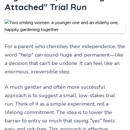
Attached" Trial Run
For a parent who cherishes their independence, the
word "help" can sound huge and permanent—like
a decision that can't be undone. It can feel like an
enormous, irreversible step.
A much gentler and often more successful
approach is to suggest a small, low-stakes trial
run. Think of it as a simple experiment, not a
lifelong commitment. The idea is to lower the
barrier to entry so much that saying "yes" feels
easy and risk-free. This approach is effective