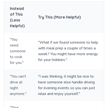
Instead
of This
Try This (More Helpful)
(Less
Helpful)
"You
"What if we found someone to help
need
with meal prep a couple of times a
someone
week? You might have more energy
to cook
for your hobbies."
for you."
"You can't
"I was thinking, it might be nice to
drive at
have someone else handle driving
night
for evening events so you can just
anymore."
relax and enjoy yourself."
"Your