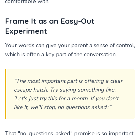
comfortable with.
Frame It as an Easy-Out
Experiment
Your words can give your parent a sense of control,
which is often a key part of the conversation.
"The most important part is offering a clear
escape hatch. Try saying something like,
'Let's just try this for a month. If you don't
like it, we'll stop, no questions asked.'"
That "no-questions-asked" promise is so important.