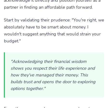
acknowledge it directly and position yourself as a
partner in finding an affordable path forward.
Start by validating their prudence: "You're right, we
absolutely have to be smart about money. I
wouldn't suggest anything that would strain your
budget."
"Acknowledging their financial wisdom
shows you respect their life experience and
how they've managed their money. This
builds trust and opens the door to exploring
options together."