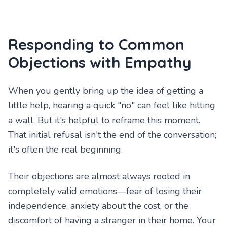
Responding to Common
Objections with Empathy
When you gently bring up the idea of getting a
little help, hearing a quick "no" can feel like hitting
a wall. But it's helpful to reframe this moment.
That initial refusal isn't the end of the conversation;
it's often the real beginning.
Their objections are almost always rooted in
completely valid emotions—fear of losing their
independence, anxiety about the cost, or the
discomfort of having a stranger in their home. Your