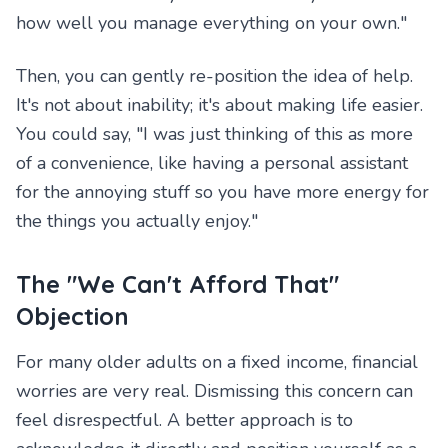
how well you manage everything on your own."
Then, you can gently re-position the idea of help.
It's not about inability; it's about making life easier.
You could say, "I was just thinking of this as more
of a convenience, like having a personal assistant
for the annoying stuff so you have more energy for
the things you actually enjoy."
The "We Can't Afford That"
Objection
For many older adults on a fixed income, financial
worries are very real. Dismissing this concern can
feel disrespectful. A better approach is to