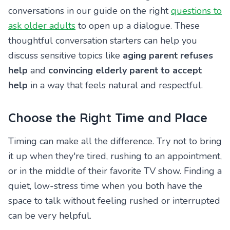
conversations in our guide on the right
questions to
ask older adults
to open up a dialogue. These
thoughtful conversation starters can help you
discuss sensitive topics like
aging parent refuses
help
and
convincing elderly parent to accept
help
in a way that feels natural and respectful.
Choose the Right Time and Place
Timing can make all the difference. Try not to bring
it up when they're tired, rushing to an appointment,
or in the middle of their favorite TV show. Finding a
quiet, low-stress time when you both have the
space to talk without feeling rushed or interrupted
can be very helpful.