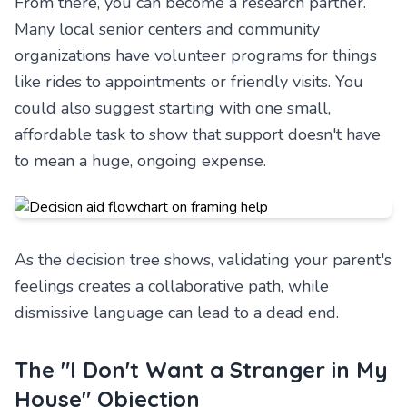
From there, you can become a research partner.
Many local senior centers and community
organizations have volunteer programs for things
like rides to appointments or friendly visits. You
could also suggest starting with one small,
affordable task to show that support doesn't have
to mean a huge, ongoing expense.
As the decision tree shows, validating your parent's
feelings creates a collaborative path, while
dismissive language can lead to a dead end.
The "I Don't Want a Stranger in My
House" Objection