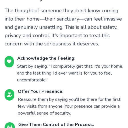
The thought of someone they don't know coming
into their home—their sanctuary—can feel invasive
and genuinely unsettling. This is all about safety,
privacy, and control. It's important to treat this
concern with the seriousness it deserves.
Acknowledge the Feeling:
Start by saying, "I completely get that. It's your home,
and the last thing I'd ever want is for you to feel
uncomfortable."
Offer Your Presence:
Reassure them by saying you'll be there for the first
few visits from anyone. Your presence can provide a
powerful sense of security.
Give Them Control of the Process: