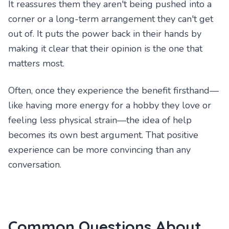
It reassures them they aren't being pushed into a
corner or a long-term arrangement they can't get
out of. It puts the power back in their hands by
making it clear that their opinion is the one that
matters most.
Often, once they experience the benefit firsthand—
like having more energy for a hobby they love or
feeling less physical strain—the idea of help
becomes its own best argument. That positive
experience can be more convincing than any
conversation.
Common Questions About