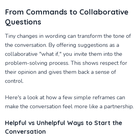
From Commands to Collaborative
Questions
Tiny changes in wording can transform the tone of
the conversation. By offering suggestions as a
collaborative "what if," you invite them into the
problem-solving process. This shows respect for
their opinion and gives them back a sense of
control.
Here's a look at how a few simple reframes can
make the conversation feel more like a partnership.
Helpful vs Unhelpful Ways to Start the
Conversation