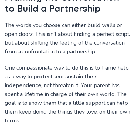
to Build a Partnership
The words you choose can either build walls or
open doors. This isn't about finding a perfect script,
but about shifting the feeling of the conversation
from a confrontation to a partnership.
One compassionate way to do this is to frame help
as a way to
protect and sustain their
independence
, not threaten it. Your parent has
spent a lifetime in charge of their own world. The
goal is to show them that a little support can help
them keep doing the things they love, on their own
terms.