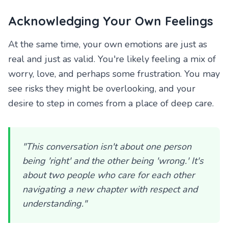
Acknowledging Your Own Feelings
At the same time, your own emotions are just as
real and just as valid. You're likely feeling a mix of
worry, love, and perhaps some frustration. You may
see risks they might be overlooking, and your
desire to step in comes from a place of deep care.
"This conversation isn't about one person
being 'right' and the other being 'wrong.' It's
about two people who care for each other
navigating a new chapter with respect and
understanding."