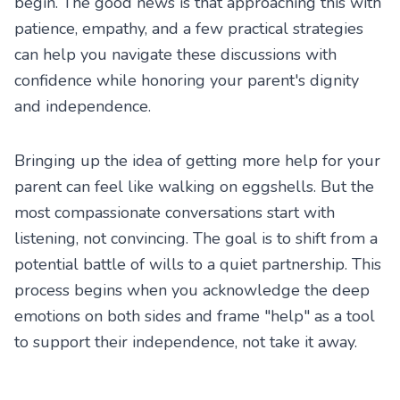
begin. The good news is that approaching this with
patience, empathy, and a few practical strategies
can help you navigate these discussions with
confidence while honoring your parent's dignity
and independence.
Bringing up the idea of getting more help for your
parent can feel like walking on eggshells. But the
most compassionate conversations start with
listening, not convincing. The goal is to shift from a
potential battle of wills to a quiet partnership. This
process begins when you acknowledge the deep
emotions on both sides and frame "help" as a tool
to support their independence, not take it away.