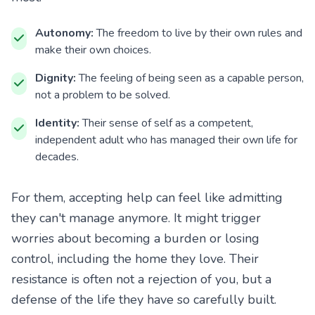
Autonomy:
The freedom to live by their own rules and
make their own choices.
Dignity:
The feeling of being seen as a capable person,
not a problem to be solved.
Identity:
Their sense of self as a competent,
independent adult who has managed their own life for
decades.
For them, accepting help can feel like admitting
they can't manage anymore. It might trigger
worries about becoming a burden or losing
control, including the home they love. Their
resistance is often not a rejection of you, but a
defense of the life they have so carefully built.