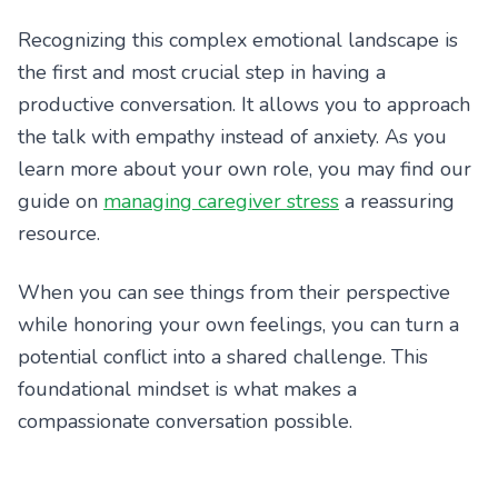
Recognizing this complex emotional landscape is
the first and most crucial step in having a
productive conversation. It allows you to approach
the talk with empathy instead of anxiety. As you
learn more about your own role, you may find our
guide on
managing caregiver stress
a reassuring
resource.
When you can see things from their perspective
while honoring your own feelings, you can turn a
potential conflict into a shared challenge. This
foundational mindset is what makes a
compassionate conversation possible.