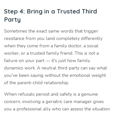
Step 4: Bring in a Trusted Third
Party
Sometimes the exact same words that trigger
resistance from you land completely differently
when they come from a family doctor, a social
worker, or a trusted family friend. This is not a
failure on your part — it's just how family
dynamics work. A neutral third party can say what
you've been saying without the emotional weight
of the parent-child relationship.
When refusals persist and safety is a genuine
concern, involving a geriatric care manager gives
you a professional ally who can assess the situation