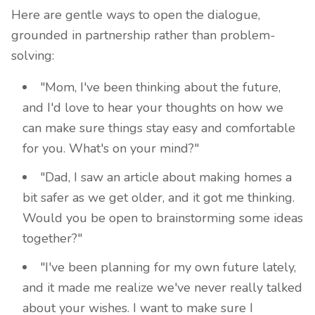
Here are gentle ways to open the dialogue,
grounded in partnership rather than problem-
solving:
"Mom, I've been thinking about the future,
and I'd love to hear your thoughts on how we
can make sure things stay easy and comfortable
for you. What's on your mind?"
"Dad, I saw an article about making homes a
bit safer as we get older, and it got me thinking.
Would you be open to brainstorming some ideas
together?"
"I've been planning for my own future lately,
and it made me realize we've never really talked
about your wishes. I want to make sure I