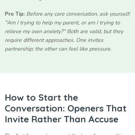
Pro Tip:
Before any care conversation, ask yourself:
"Am I trying to help my parent, or am I trying to
relieve my own anxiety?" Both are valid, but they
require different approaches. One invites
partnership; the other can feel like pressure.
How to Start the
Conversation: Openers That
Invite Rather Than Accuse