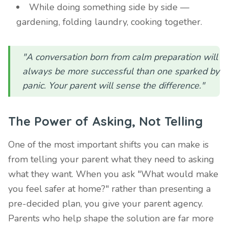
While doing something side by side —
gardening, folding laundry, cooking together.
"A conversation born from calm preparation will
always be more successful than one sparked by
panic. Your parent will sense the difference."
The Power of Asking, Not Telling
One of the most important shifts you can make is
from telling your parent what they need to asking
what they want. When you ask "What would make
you feel safer at home?" rather than presenting a
pre-decided plan, you give your parent agency.
Parents who help shape the solution are far more