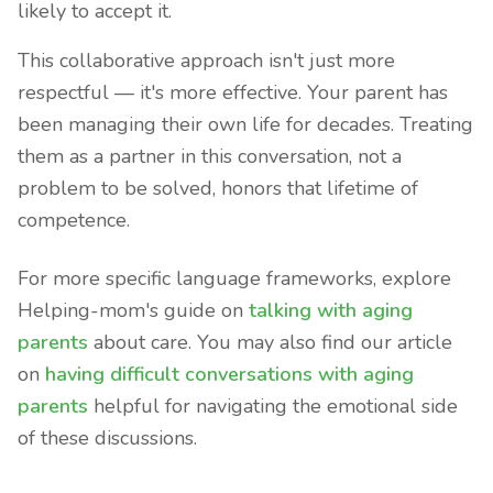
likely to accept it.
This collaborative approach isn't just more
respectful — it's more effective. Your parent has
been managing their own life for decades. Treating
them as a partner in this conversation, not a
problem to be solved, honors that lifetime of
competence.
For more specific language frameworks, explore
Helping-mom's guide on
talking with aging
parents
about care. You may also find our article
on
having difficult conversations with aging
parents
helpful for navigating the emotional side
of these discussions.