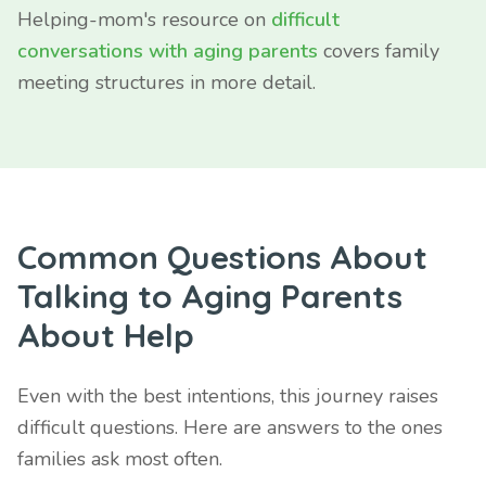
Helping-mom's resource on
difficult
conversations with aging parents
covers family
meeting structures in more detail.
Common Questions About
Talking to Aging Parents
About Help
Even with the best intentions, this journey raises
difficult questions. Here are answers to the ones
families ask most often.