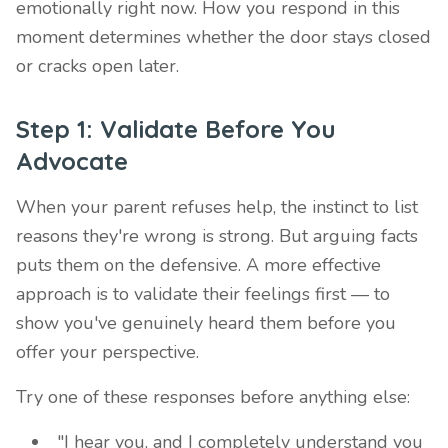
emotionally right now. How you respond in this
moment determines whether the door stays closed
or cracks open later.
Step 1: Validate Before You
Advocate
When your parent refuses help, the instinct to list
reasons they're wrong is strong. But arguing facts
puts them on the defensive. A more effective
approach is to validate their feelings first — to
show you've genuinely heard them before you
offer your perspective.
Try one of these responses before anything else:
"I hear you, and I completely understand you