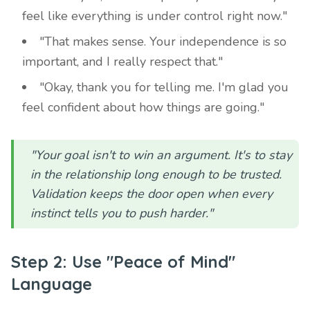
feel like everything is under control right now."
"That makes sense. Your independence is so
important, and I really respect that."
"Okay, thank you for telling me. I'm glad you
feel confident about how things are going."
"Your goal isn't to win an argument. It's to stay
in the relationship long enough to be trusted.
Validation keeps the door open when every
instinct tells you to push harder."
Step 2: Use "Peace of Mind"
Language