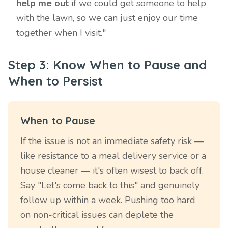
help me out
if we could get someone to help
with the lawn, so we can just enjoy our time
together when I visit."
Step 3: Know When to Pause and
When to Persist
When to Pause
If the issue is not an immediate safety risk —
like resistance to a meal delivery service or a
house cleaner — it's often wisest to back off.
Say "Let's come back to this" and genuinely
follow up within a week. Pushing too hard
on non-critical issues can deplete the