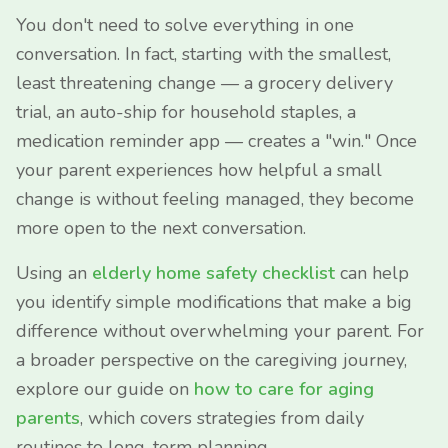
You don't need to solve everything in one
conversation. In fact, starting with the smallest,
least threatening change — a grocery delivery
trial, an auto-ship for household staples, a
medication reminder app — creates a "win." Once
your parent experiences how helpful a small
change is without feeling managed, they become
more open to the next conversation.
Using an
elderly home safety checklist
can help
you identify simple modifications that make a big
difference without overwhelming your parent. For
a broader perspective on the caregiving journey,
explore our guide on
how to care for aging
parents
, which covers strategies from daily
routines to long-term planning.