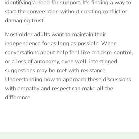
identifying a need for support. It's finding a way to
start the conversation without creating conflict or
damaging trust.
Most older adults want to maintain their
independence for as long as possible. When
conversations about help feel like criticism, control,
or a loss of autonomy, even well-intentioned
suggestions may be met with resistance.
Understanding how to approach these discussions
with empathy and respect can make all the
difference.