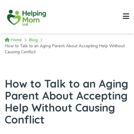
Home
Blog
How to Talk to an Aging Parent About Accepting Help Without
Causing Conflict
How to Talk to an Aging
Parent About Accepting
Help Without Causing
Conflict