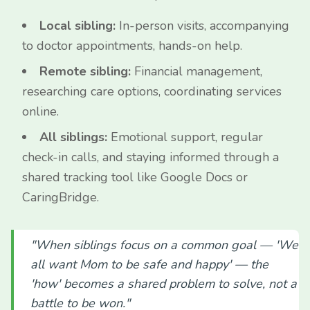
Local sibling:
In-person visits, accompanying
to doctor appointments, hands-on help.
Remote sibling:
Financial management,
researching care options, coordinating services
online.
All siblings:
Emotional support, regular
check-in calls, and staying informed through a
shared tracking tool like Google Docs or
CaringBridge.
"When siblings focus on a common goal — 'We
all want Mom to be safe and happy' — the
'how' becomes a shared problem to solve, not a
battle to be won."