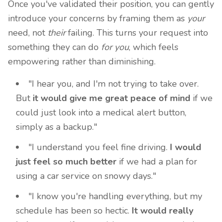
Once you've validated their position, you can gently
introduce your concerns by framing them as
your
need, not
their
failing. This turns your request into
something they can do
for you
, which feels
empowering rather than diminishing.
"I hear you, and I'm not trying to take over.
But
it would give me great peace of mind
if we
could just look into a medical alert button,
simply as a backup."
"I understand you feel fine driving.
I would
just feel so much better
if we had a plan for
using a car service on snowy days."
"I know you're handling everything, but my
schedule has been so hectic.
It would really