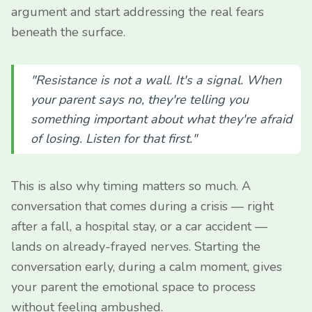
argument and start addressing the real fears
beneath the surface.
"Resistance is not a wall. It's a signal. When
your parent says no, they're telling you
something important about what they're afraid
of losing. Listen for that first."
This is also why timing matters so much. A
conversation that comes during a crisis — right
after a fall, a hospital stay, or a car accident —
lands on already-frayed nerves. Starting the
conversation early, during a calm moment, gives
your parent the emotional space to process
without feeling ambushed.