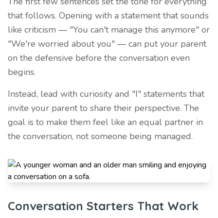
The first few sentences set the tone for everything
that follows. Opening with a statement that sounds
like criticism — "You can't manage this anymore" or
"We're worried about you" — can put your parent
on the defensive before the conversation even
begins.
Instead, lead with curiosity and "I" statements that
invite your parent to share their perspective. The
goal is to make them feel like an equal partner in
the conversation, not someone being managed.
Conversation Starters That Work