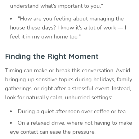
understand what's important to you."
"How are you feeling about managing the
house these days? I know it's a lot of work — I
feel it in my own home too."
Finding the Right Moment
Timing can make or break this conversation. Avoid
bringing up sensitive topics during holidays, family
gatherings, or right after a stressful event. Instead,
look for naturally calm, unhurried settings:
During a quiet afternoon over coffee or tea.
On a relaxed drive, where not having to make
eye contact can ease the pressure.