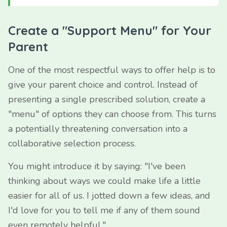
Create a "Support Menu" for Your
Parent
One of the most respectful ways to offer help is to
give your parent choice and control. Instead of
presenting a single prescribed solution, create a
"menu" of options they can choose from. This turns
a potentially threatening conversation into a
collaborative selection process.
You might introduce it by saying: "I've been
thinking about ways we could make life a little
easier for all of us. I jotted down a few ideas, and
I'd love for you to tell me if any of them sound
even remotely helpful."