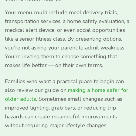
Your menu could include meal delivery trials,
transportation services, a home safety evaluation, a
medical alert device, or even social opportunities
like a senior fitness class. By presenting options,
you're not asking your parent to admit weakness.
You're inviting them to choose something that
makes life better — on their own terms.
Families who want a practical place to begin can
also review our guide on
making a home safer for
older adults
. Sometimes small changes such as
improved lighting, grab bars, or reducing trip
hazards can create meaningful improvements
without requiring major lifestyle changes.