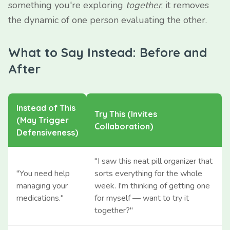
something you're exploring
together
, it removes
the dynamic of one person evaluating the other.
What to Say Instead: Before and
After
Instead of This
Try This (Invites
(May Trigger
Collaboration)
Defensiveness)
"I saw this neat pill organizer that
"You need help
sorts everything for the whole
managing your
week. I'm thinking of getting one
medications."
for myself — want to try it
together?"