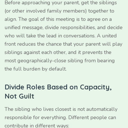
Before approaching your parent, get the siblings
(or other involved family members) together to
align. The goal of this meeting is to agree on a
unified message, divide responsibilities, and decide
who will take the lead in conversations. A united
front reduces the chance that your parent will play
siblings against each other, and it prevents the
most geographically-close sibling from bearing
the full burden by default.
Divide Roles Based on Capacity,
Not Guilt
The sibling who lives closest is not automatically
responsible for everything. Different people can
contribute in different ways: