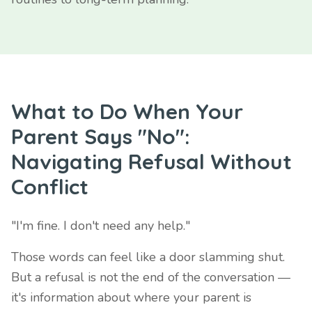
What to Do When Your
Parent Says "No":
Navigating Refusal Without
Conflict
"I'm fine. I don't need any help."
Those words can feel like a door slamming shut.
But a refusal is not the end of the conversation —
it's information about where your parent is