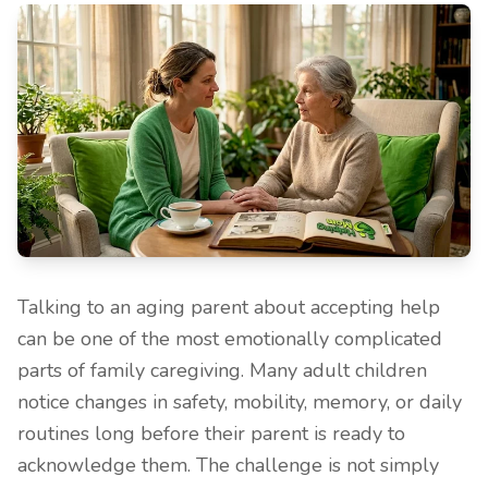
Talking to an aging parent about accepting help
can be one of the most emotionally complicated
parts of family caregiving. Many adult children
notice changes in safety, mobility, memory, or daily
routines long before their parent is ready to
acknowledge them. The challenge is not simply