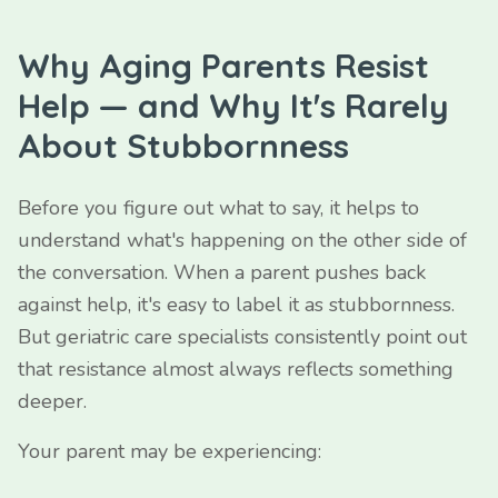
Why Aging Parents Resist
Help — and Why It's Rarely
About Stubbornness
Before you figure out what to say, it helps to
understand what's happening on the other side of
the conversation. When a parent pushes back
against help, it's easy to label it as stubbornness.
But geriatric care specialists consistently point out
that resistance almost always reflects something
deeper.
Your parent may be experiencing: