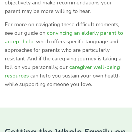
objectively and make recommendations your
parent may be more willing to hear.
For more on navigating these difficult moments,
see our guide on
convincing an elderly parent to
accept help
, which offers specific language and
approaches for parents who are particularly
resistant. And if the caregiving journey is taking a
toll on you personally, our
caregiver well-being
resources
can help you sustain your own health
while supporting someone you love.
Getting the Whole Family on