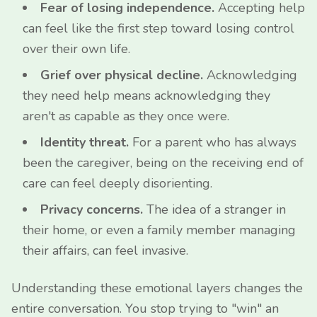
Fear of losing independence.
Accepting help
can feel like the first step toward losing control
over their own life.
Grief over physical decline.
Acknowledging
they need help means acknowledging they
aren't as capable as they once were.
Identity threat.
For a parent who has always
been the caregiver, being on the receiving end of
care can feel deeply disorienting.
Privacy concerns.
The idea of a stranger in
their home, or even a family member managing
their affairs, can feel invasive.
Understanding these emotional layers changes the
entire conversation. You stop trying to "win" an