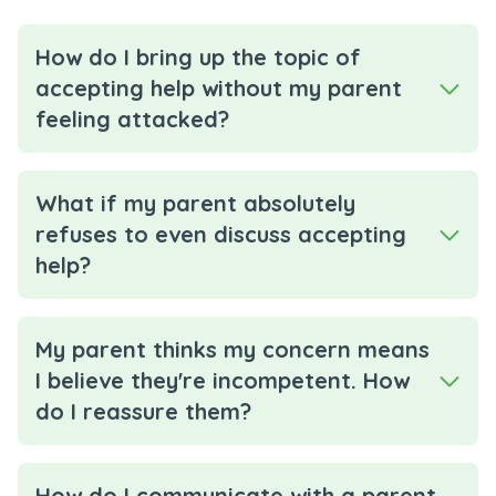
How do I bring up the topic of
accepting help without my parent
feeling attacked?
What if my parent absolutely
refuses to even discuss accepting
help?
My parent thinks my concern means
I believe they're incompetent. How
do I reassure them?
How do I communicate with a parent