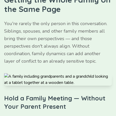
the Same Page
You're rarely the only person in this conversation.
Siblings, spouses, and other family members all
bring their own perspectives — and those
perspectives don't always align. Without
coordination, family dynamics can add another
layer of conflict to an already sensitive topic.
Hold a Family Meeting — Without
Your Parent Present