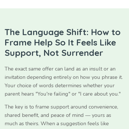
The Language Shift: How to
Frame Help So It Feels Like
Support, Not Surrender
The exact same offer can land as an insult or an
invitation depending entirely on how you phrase it.
Your choice of words determines whether your
parent hears "You're failing" or "I care about you."
The key is to frame support around convenience,
shared benefit, and peace of mind — yours as
much as theirs. When a suggestion feels like