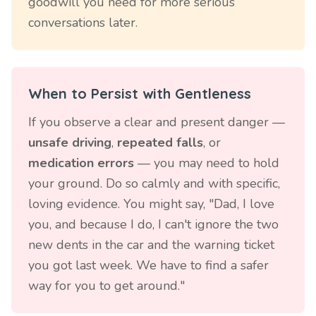
goodwill you need for more serious
conversations later.
When to Persist with Gentleness
If you observe a clear and present danger —
unsafe driving
,
repeated falls
, or
medication errors
— you may need to hold
your ground. Do so calmly and with specific,
loving evidence. You might say, "Dad, I love
you, and because I do, I can't ignore the two
new dents in the car and the warning ticket
you got last week. We have to find a safer
way for you to get around."