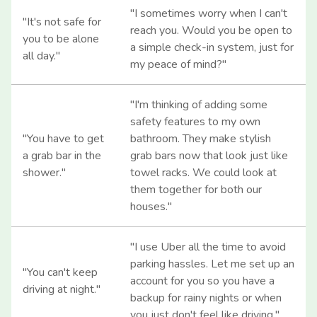
"I sometimes worry when I can't
"It's not safe for
reach you. Would you be open to
you to be alone
a simple check-in system, just for
all day."
my peace of mind?"
"I'm thinking of adding some
safety features to my own
"You have to get
bathroom. They make stylish
a grab bar in the
grab bars now that look just like
shower."
towel racks. We could look at
them together for both our
houses."
"I use Uber all the time to avoid
parking hassles. Let me set up an
"You can't keep
account for you so you have a
driving at night."
backup for rainy nights or when
you just don't feel like driving."