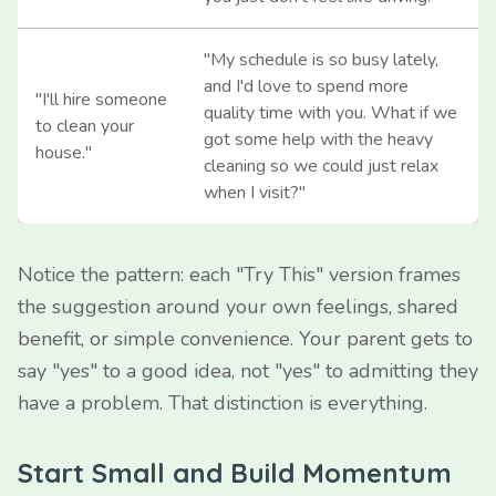
"My schedule is so busy lately,
and I'd love to spend more
"I'll hire someone
quality time with you. What if we
to clean your
got some help with the heavy
house."
cleaning so we could just relax
when I visit?"
Notice the pattern: each "Try This" version frames
the suggestion around your own feelings, shared
benefit, or simple convenience. Your parent gets to
say "yes" to a good idea, not "yes" to admitting they
have a problem. That distinction is everything.
Start Small and Build Momentum